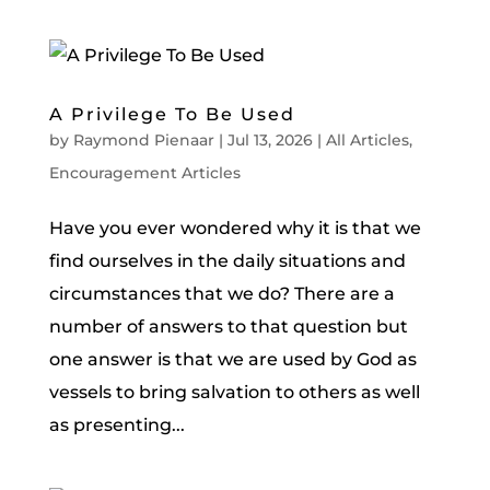
A Privilege To Be Used
by
Raymond Pienaar
|
Jul 13, 2026
|
All Articles
,
Encouragement Articles
Have you ever wondered why it is that we
find ourselves in the daily situations and
circumstances that we do? There are a
number of answers to that question but
one answer is that we are used by God as
vessels to bring salvation to others as well
as presenting...