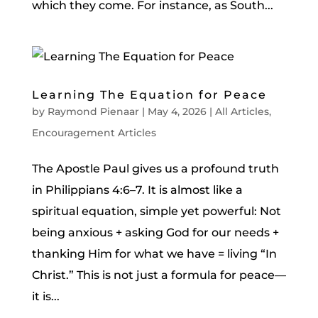
which they come. For instance, as South...
Learning The Equation for Peace
by
Raymond Pienaar
|
May 4, 2026
|
All Articles
,
Encouragement Articles
The Apostle Paul gives us a profound truth
in Philippians 4:6–7. It is almost like a
spiritual equation, simple yet powerful: Not
being anxious + asking God for our needs +
thanking Him for what we have = living “In
Christ.” This is not just a formula for peace—
it is...