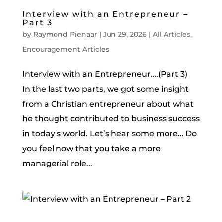
Interview with an Entrepreneur –
Part 3
by
Raymond Pienaar
|
Jun 29, 2026
|
All Articles
,
Encouragement Articles
Interview with an Entrepreneur….(Part 3)
In the last two parts, we got some insight
from a Christian entrepreneur about what
he thought contributed to business success
in today’s world. Let’s hear some more… Do
you feel now that you take a more
managerial role...