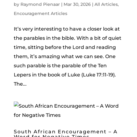
by
Raymond Pienaar
|
Mar 30, 2026
|
All Articles
,
Encouragement Articles
It’s very interesting to have a closer look at
the parables in the bible. With a bit of quiet
time, sitting before the Lord and reading
them, it’s amazing what we can see. One
such parable is the parable of the Ten
Lepers in the book of Luke (Luke 17:11-19).
The...
South African Encouragement – A
Word for Negative Times