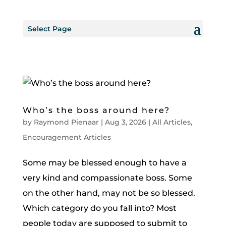
Select Page
Who’s the boss around here?
by
Raymond Pienaar
|
Aug 3, 2026
|
All Articles
,
Encouragement Articles
Some may be blessed enough to have a
very kind and compassionate boss. Some
on the other hand, may not be so blessed.
Which category do you fall into? Most
people today are supposed to submit to