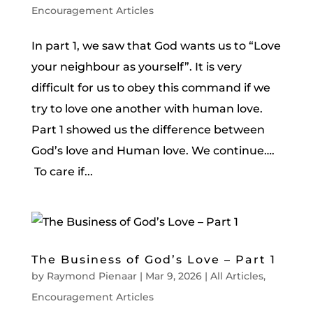
Encouragement Articles
In part 1, we saw that God wants us to “Love
your neighbour as yourself”. It is very
difficult for us to obey this command if we
try to love one another with human love.
Part 1 showed us the difference between
God’s love and Human love. We continue….
To care if...
The Business of God’s Love – Part 1
by
Raymond Pienaar
|
Mar 9, 2026
|
All Articles
,
Encouragement Articles