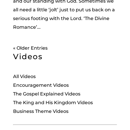
and our standing with God. Sometimes we
all need a little ‘jolt’ just to put us back on a
serious footing with the Lord. ‘The Divine
Romance’...
« Older Entries
Videos
All Videos
Encouragement Videos
The Gospel Explained Videos
The King and His Kingdom Videos
Business Theme Videos