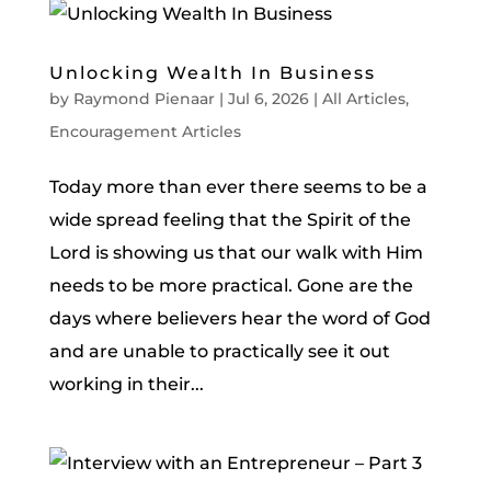
Unlocking Wealth In Business
by
Raymond Pienaar
|
Jul 6, 2026
|
All Articles
,
Encouragement Articles
Today more than ever there seems to be a
wide spread feeling that the Spirit of the
Lord is showing us that our walk with Him
needs to be more practical. Gone are the
days where believers hear the word of God
and are unable to practically see it out
working in their...