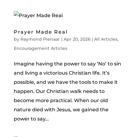
Prayer Made Real
by
Raymond Pienaar
|
Apr 20, 2026
|
All Articles
,
Encouragement Articles
Imagine having the power to say ‘No’ to sin
and living a victorious Christian life. It’s
possible, and we have the tools to make it
happen. Our Christian walk needs to
become more practical. When our old
nature died with Jesus, we gained the
power to say...