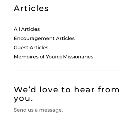
Articles
All Articles
Encouragement Articles
Guest Articles
Memoires of Young Missionaries
We’d love to hear from
you.
Send us a message.