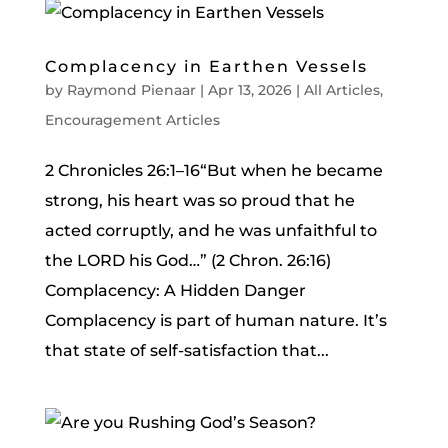
Complacency in Earthen Vessels
by
Raymond Pienaar
|
Apr 13, 2026
|
All Articles
,
Encouragement Articles
2 Chronicles 26:1–16“But when he became
strong, his heart was so proud that he
acted corruptly, and he was unfaithful to
the LORD his God…” (2 Chron. 26:16)
Complacency: A Hidden Danger
Complacency is part of human nature. It’s
that state of self-satisfaction that...