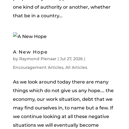
one kind of authority or another, whether
that be in a country...
A New Hope
by
Raymond Pienaar
|
Jul 27, 2026
|
Encouragement Articles
,
All Articles
As we look around today there are many
things which do not give us any hope…. the
economy, our work situation, debt that we
may find ourselves in, to name but a few. If
we continue looking at all these negative
situations we will eventually become