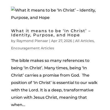
What it means to be ‘In Christ’ –
Identity, Purpose, and Hope
by
Raymond Pienaar
|
Apr 27, 2026
|
All Articles
,
Encouragement Articles
The bible makes so many references to
being ‘In Christ’. Many times, being ‘In
Christ’ carries a promise from God. The
position of ‘In Christ’ is essential to our walk
with the Lord. It is a deep, transformative
union with Jesus Christ, meaning that
when...