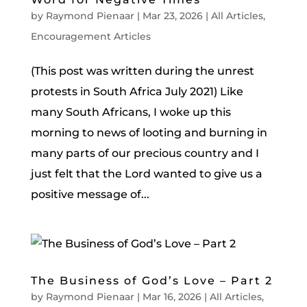
by
Raymond Pienaar
|
Mar 23, 2026
|
All Articles
,
Encouragement Articles
(This post was written during the unrest
protests in South Africa July 2021) Like
many South Africans, I woke up this
morning to news of looting and burning in
many parts of our precious country and I
just felt that the Lord wanted to give us a
positive message of...
The Business of God’s Love – Part 2
by
Raymond Pienaar
|
Mar 16, 2026
|
All Articles
,