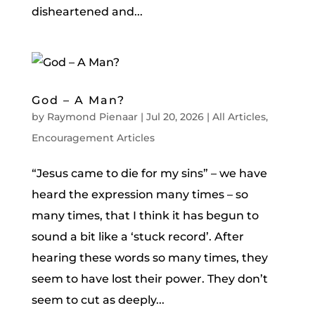
disheartened and...
God – A Man?
by
Raymond Pienaar
|
Jul 20, 2026
|
All Articles
,
Encouragement Articles
“Jesus came to die for my sins” – we have
heard the expression many times – so
many times, that I think it has begun to
sound a bit like a ‘stuck record’. After
hearing these words so many times, they
seem to have lost their power. They don’t
seem to cut as deeply...