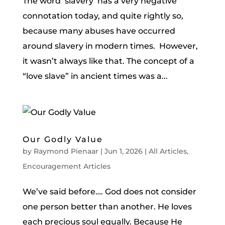
The word ‘slavery’ has a very negative
connotation today, and quite rightly so,
because many abuses have occurred
around slavery in modern times. However,
it wasn’t always like that. The concept of a
“love slave” in ancient times was a...
Our Godly Value
by
Raymond Pienaar
|
Jun 1, 2026
|
All Articles
,
Encouragement Articles
We’ve said before…. God does not consider
one person better than another. He loves
each precious soul equally. Because He