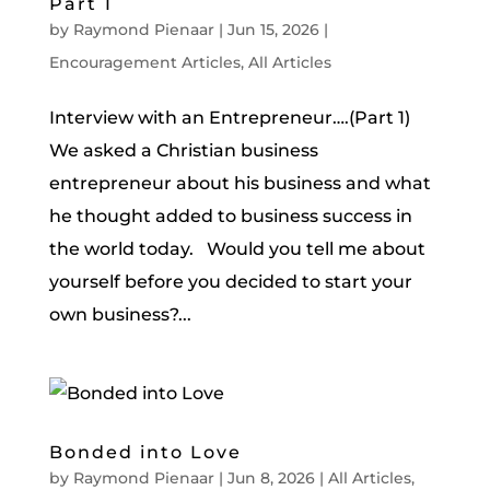
Part 1
by
Raymond Pienaar
|
Jun 15, 2026
|
Encouragement Articles
,
All Articles
Interview with an Entrepreneur….(Part 1)
We asked a Christian business
entrepreneur about his business and what
he thought added to business success in
the world today. Would you tell me about
yourself before you decided to start your
own business?...
Bonded into Love
by
Raymond Pienaar
|
Jun 8, 2026
|
All Articles
,