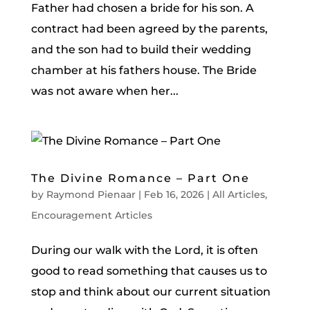
Father had chosen a bride for his son. A
contract had been agreed by the parents,
and the son had to build their wedding
chamber at his fathers house. The Bride
was not aware when her...
The Divine Romance – Part One
by
Raymond Pienaar
|
Feb 16, 2026
|
All Articles
,
Encouragement Articles
During our walk with the Lord, it is often
good to read something that causes us to
stop and think about our current situation