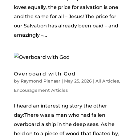
loves equally, the price for salvation is one
and the same for all – Jesus! The price for
our Salvation has already been paid – and
amazingly –...
Overboard with God
by
Raymond Pienaar
|
May 25, 2026
|
All Articles
,
Encouragement Articles
I heard an interesting story the other
day:There was a man who had fallen
overboard a ship in the deep seas. As he
held on to a piece of wood that floated by,