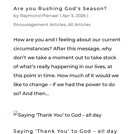
Are you Rushing God’s Season?
by
Raymond Pienaar
|
Apr 5, 2026
|
Encouragement Articles
,
All Articles
How are you and I feeling about our current
circumstances? After this message, why
don’t we take a moment out to take stock
of what’s really happening in our lives, at
this point in time. How much of it would we
like to change – if we had the power to do
so? And then...
Saying ‘Thank You’ to God – all day