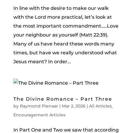
In line with the desire to make our walk
with the Lord more practical, let’s look at
the most important commandment…..Love
your neighbour as yourself (Matt 22:39).
Many of us have heard these words many
times, but have we really understood what
Jesus meant? In order...
The Divine Romance – Part Three
by
Raymond Pienaar
|
Mar 2, 2026
|
All Articles
,
Encouragement Articles
In Part One and Two we saw that according