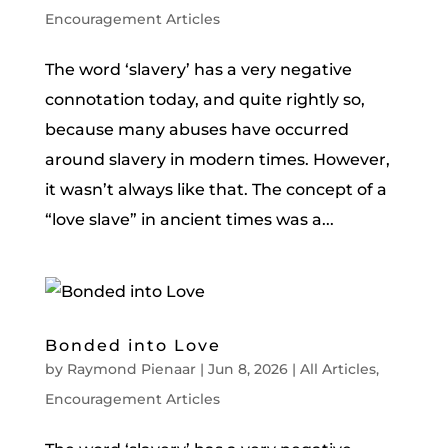
Encouragement Articles
The word ‘slavery’ has a very negative
connotation today, and quite rightly so,
because many abuses have occurred
around slavery in modern times. However,
it wasn’t always like that. The concept of a
“love slave” in ancient times was a...
Bonded into Love
by
Raymond Pienaar
|
Jun 8, 2026
|
All Articles
,
Encouragement Articles