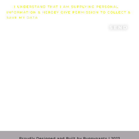
I UNDERSTAND THAT I AM SUPPLYING PERSONAL
INFORMATION & HEREBY GIVE PERMISSION TO COLLECT &
SAVE MY DATA
SEND
"If we have been united with him like this
in his death, we will certainly also be
united with him in his resurrection. For
we know that our old self was crucified
with him so that the body of sin might be
done away with, that we should no
longer be slaves to sin..”
Rom 6:5-6
Proudly Designed and Built by Bunnypants | 2023