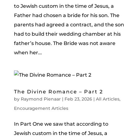
to Jewish custom in the time of Jesus, a
Father had chosen a bride for his son. The
parents had agreed a contract, and the son
had to build their wedding chamber at his
father’s house. The Bride was not aware
when her...
The Divine Romance – Part 2
by
Raymond Pienaar
|
Feb 23, 2026
|
All Articles
,
Encouragement Articles
In Part One we saw that according to
Jewish custom in the time of Jesus, a