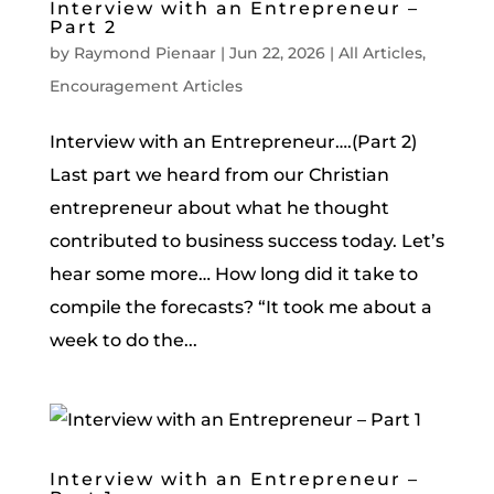
Interview with an Entrepreneur –
Part 2
by
Raymond Pienaar
|
Jun 22, 2026
|
All Articles
,
Encouragement Articles
Interview with an Entrepreneur….(Part 2)
Last part we heard from our Christian
entrepreneur about what he thought
contributed to business success today. Let’s
hear some more… How long did it take to
compile the forecasts? “It took me about a
week to do the...
Interview with an Entrepreneur –