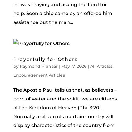
he was praying and asking the Lord for
help. Soon a ship came by an offered him
assistance but the man...
Prayerfully for Others
by
Raymond Pienaar
|
May 17, 2026
|
All Articles
,
Encouragement Articles
The Apostle Paul tells us that, as believers –
born of water and the spirit, we are citizens
of the Kingdom of Heaven (Phil.3:20).
Normally a citizen of a certain country will
display characteristics of the country from