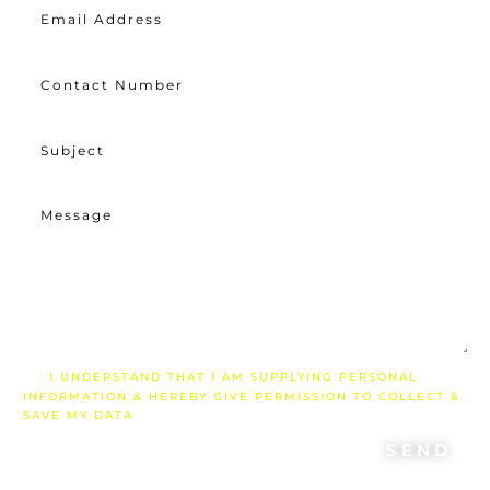
I UNDERSTAND THAT I AM SUPPLYING PERSONAL
INFORMATION & HEREBY GIVE PERMISSION TO COLLECT &
SAVE MY DATA
SEND