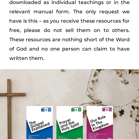
downloaded as individual teachings or in the
relevant manual form. The only request we
have is this – as you receive these resources for
free, please do not sell them on to others.
These resources are nothing short of the Word
of God and no one person can claim to have
written them.