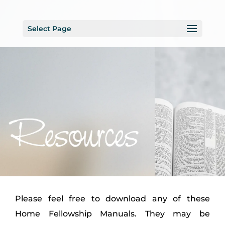
Select Page
Please feel free to download any of these
Home Fellowship Manuals. They may be