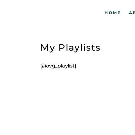
HOME
A
My Playlists
[aiovg_playlist]