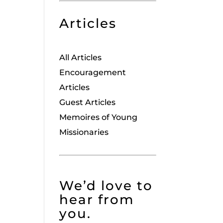
Articles
All Articles
Encouragement
Articles
Guest Articles
Memoires of Young
Missionaries
We’d love to
hear from
you.