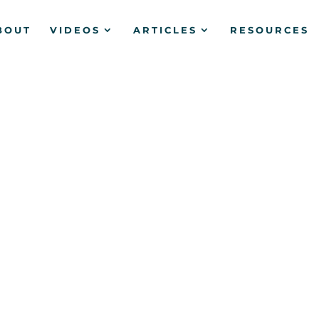
BOUT
VIDEOS
ARTICLES
RESOURCES