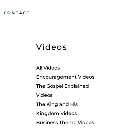
CONTACT
Videos
All Videos
Encouragement Videos
The Gospel Explained
Videos
The King and His
Kingdom Videos
Business Theme Videos