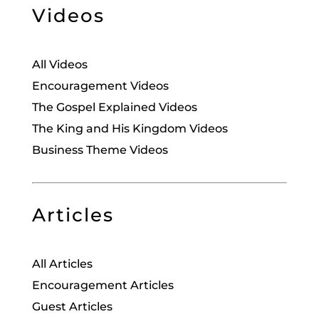
Videos
All Videos
Encouragement Videos
The Gospel Explained Videos
The King and His Kingdom Videos
Business Theme Videos
Articles
All Articles
Encouragement Articles
Guest Articles