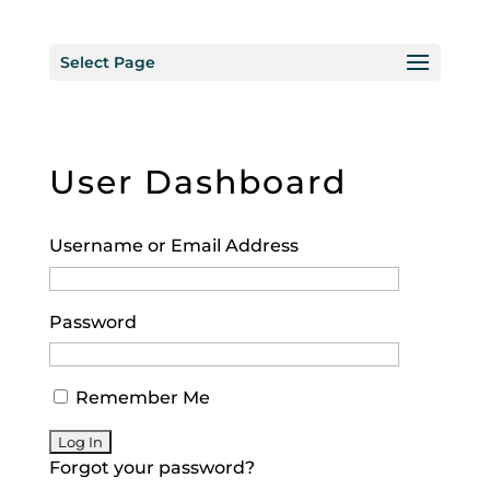
Select Page
User Dashboard
Username or Email Address
Password
Remember Me
Forgot your password?