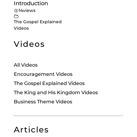
Introduction
14
views
The Gospel Explained
Videos
Videos
All Videos
Encouragement Videos
The Gospel Explained Videos
The King and His Kingdom Videos
Business Theme Videos
Articles