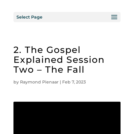
Select Page
2. The Gospel
Explained Session
Two – The Fall
by
Raymond Pienaar
|
Feb 7, 2023