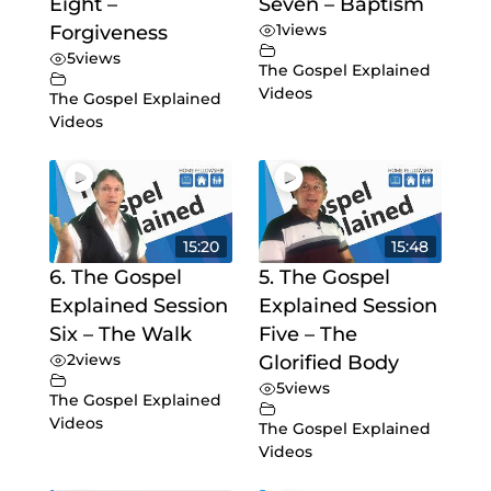
Eight –
Seven – Baptism
1
views
Forgiveness
5
views
The Gospel Explained
Videos
The Gospel Explained
Videos
15:20
15:48
6. The Gospel
5. The Gospel
Explained Session
Explained Session
Six – The Walk
Five – The
2
views
Glorified Body
5
views
The Gospel Explained
Videos
The Gospel Explained
Videos