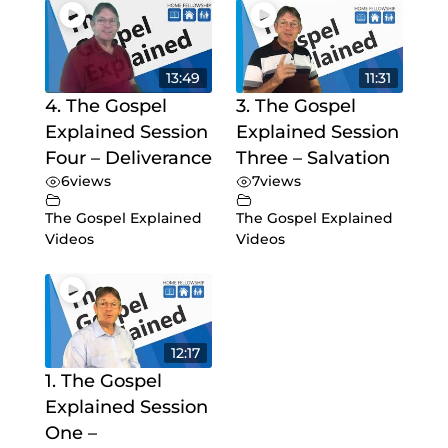
13:49
11:31
4. The Gospel
3. The Gospel
Explained Session
Explained Session
Four – Deliverance
Three – Salvation
6
views
7
views
The Gospel Explained
The Gospel Explained
Videos
Videos
12:17
1. The Gospel
Explained Session
One –