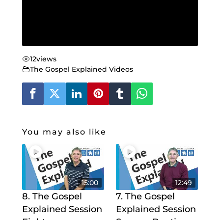
12
views
The Gospel Explained Videos
You may also like
15:00
12:49
8. The Gospel
7. The Gospel
Explained Session
Explained Session