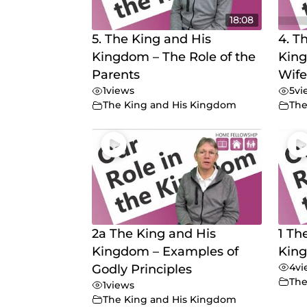
18:08
5. The King and His
4. T
Kingdom – The Role of the
King
Parents
Wif
1
views
5
vi
The King and His Kingdom
The
2a The King and His
1 Th
Kingdom – Examples of
King
4
vi
Godly Principles
The
1
views
The King and His Kingdom