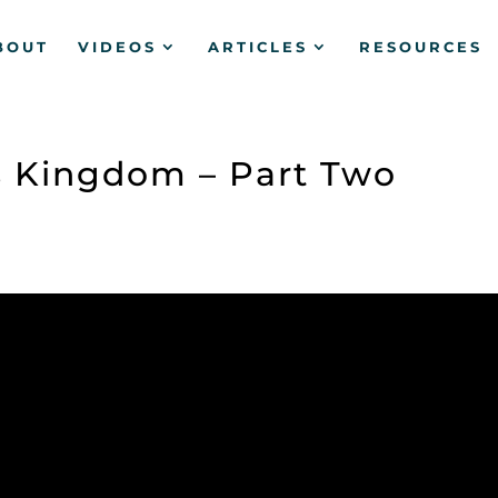
BOUT
VIDEOS
ARTICLES
RESOURCES
s Kingdom – Part Two