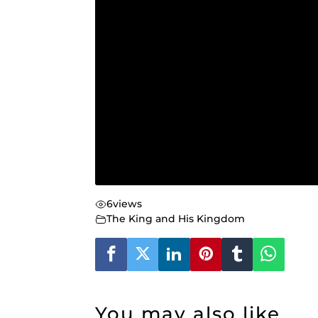
6
views
The King and His Kingdom
You may also like