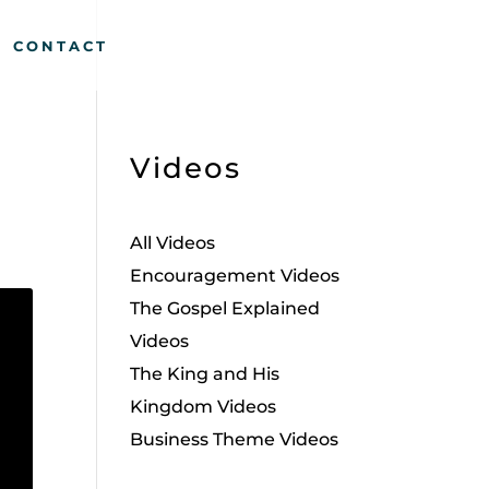
CONTACT
Videos
All Videos
Encouragement Videos
The Gospel Explained
Videos
The King and His
Kingdom Videos
Business Theme Videos