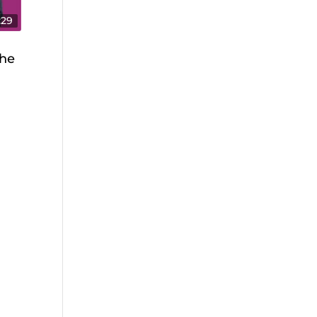
:29
the