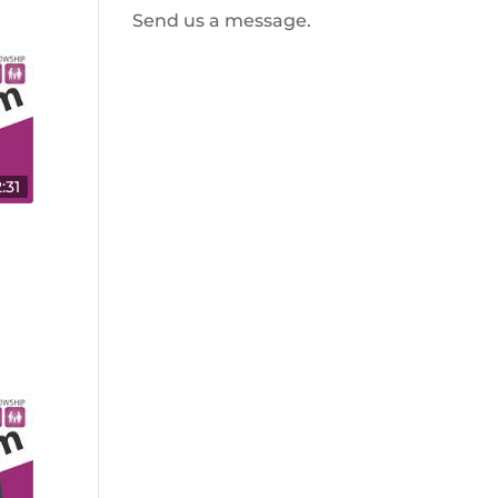
Send us a message.
2:31
g