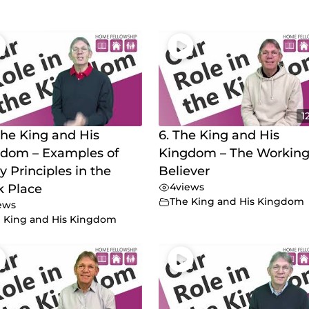
1
The King and His
6. The King and His
dom – Examples of
Kingdom – The Workin
y Principles in the
Believer
4
views
 Place
The King and His Kingdom
ews
 King and His Kingdom