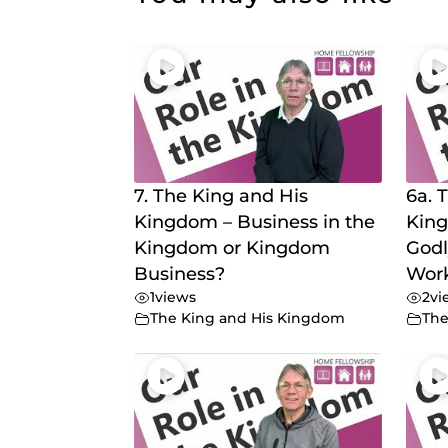
7. The King and His
6a. 
Kingdom – Business in the
King
Kingdom or Kingdom
Godl
Business?
Work
1
views
2
vi
The King and His Kingdom
The