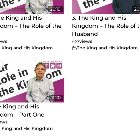
20:19
20
he King and His
3. The King and His
dom – The Role of the
Kingdom – The Role of 
e
Husband
ews
7
views
 King and His Kingdom
The King and His Kingdom
11:20
e King and His
dom – Part One
ews
 King and His Kingdom