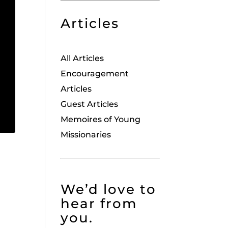
Articles
All Articles
Encouragement
Articles
Guest Articles
Memoires of Young
Missionaries
We’d love to
hear from
you.