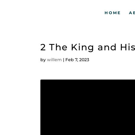
HOME
A
2 The King and Hi
by
willem
|
Feb 7, 2023