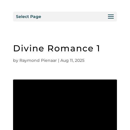
Select Page
Divine Romance 1
by
Raymond Pienaar
|
Aug 11, 2025