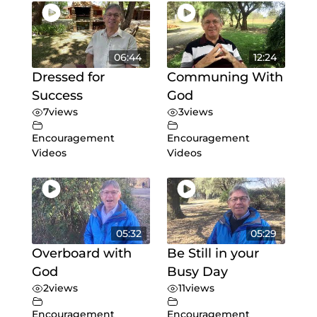
06:44
12:24
Dressed for
Communing With
Success
God
7
views
3
views
Encouragement
Encouragement
Videos
Videos
05:32
05:29
Overboard with
Be Still in your
God
Busy Day
2
views
11
views
Encouragement
Encouragement