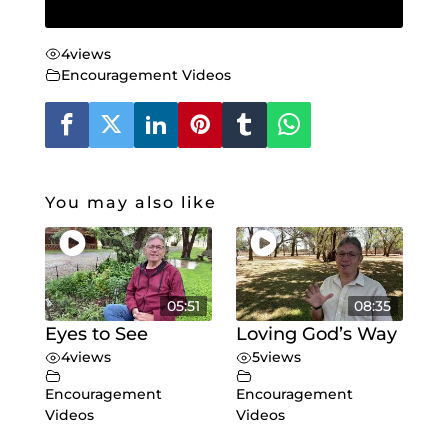
4
views
Encouragement Videos
You may also like
05:51
08:35
Eyes to See
Loving God’s Way
4
views
5
views
Encouragement
Encouragement
Videos
Videos