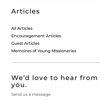
Articles
All Articles
Encouragement Articles
Guest Articles
Memoires of Young Missionaries
We’d love to hear from
you.
Send us a message.