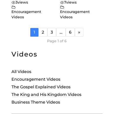
3
views
7
views
Encouragement
Encouragement
Videos
Videos
1
2
3
…
6
»
Page 1 of 6
Videos
All Videos
Encouragement Videos
The Gospel Explained Videos
The King and His Kingdom Videos
Business Theme Videos