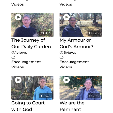
Videos
Videos
06:03
06:26
The Journey of
My Armour or
Our Daily Garden
God’s Armour?
1
views
6
views
Encouragement
Encouragement
Videos
Videos
05:45
05:56
Going to Court
We are the
with God
Remnant