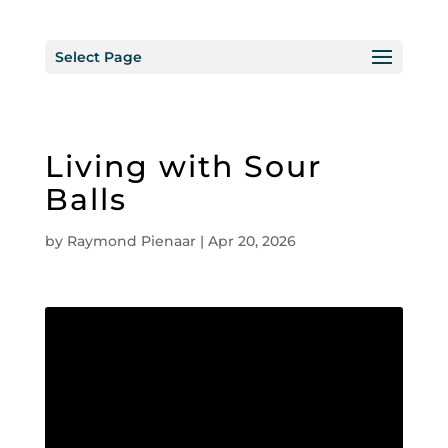
Select Page
Living with Sour
Balls
by
Raymond Pienaar
|
Apr 20, 2026