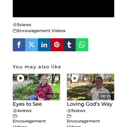
5
views
Encouragement Videos
You may also like
05:51
08:35
Eyes to See
Loving God’s Way
4
views
5
views
Encouragement
Encouragement