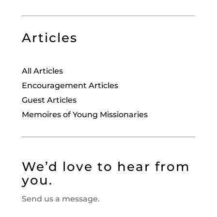
Articles
All Articles
Encouragement Articles
Guest Articles
Memoires of Young Missionaries
We’d love to hear from
you.
Send us a message.