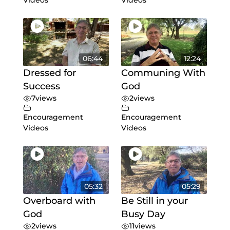
Videos
Videos
06:44
12:24
Dressed for
Communing With
Success
God
7
views
2
views
Encouragement
Encouragement
Videos
Videos
05:32
05:29
Overboard with
Be Still in your
God
Busy Day
2
views
11
views