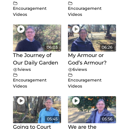
Encouragement
Encouragement
Videos
Videos
06:03
06:26
The Journey of
My Armour or
Our Daily Garden
God’s Armour?
1
views
6
views
Encouragement
Encouragement
Videos
Videos
05:45
05:56
Going to Court
We are the