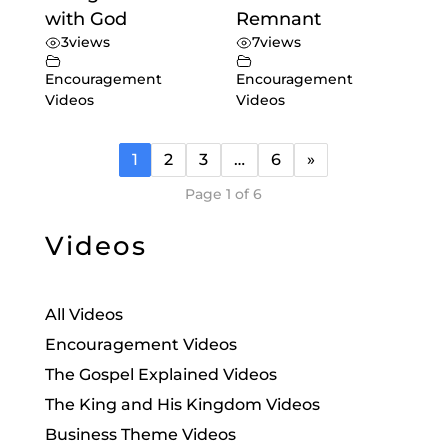
with God
Remnant
3
views
7
views
Encouragement
Encouragement
Videos
Videos
1
2
3
…
6
»
Page 1 of 6
Videos
All Videos
Encouragement Videos
The Gospel Explained Videos
The King and His Kingdom Videos
Business Theme Videos