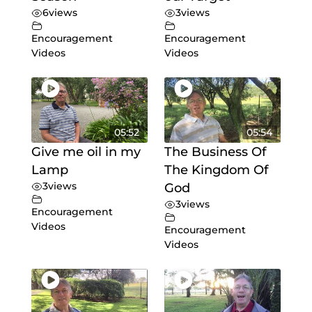
6
views
3
views
Encouragement
Encouragement
Videos
Videos
05:52
05:54
Give me oil in my
The Business Of
Lamp
The Kingdom Of
3
views
God
3
views
Encouragement
Videos
Encouragement
Videos