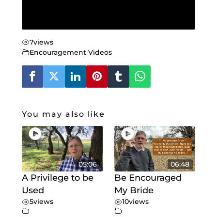
7
views
Encouragement Videos
You may also like
05:06
06:48
A Privilege to be
Be Encouraged
Used
My Bride
5
views
10
views