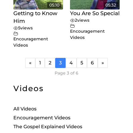
05:10
05:32
Getting to Know
You Are So Special
2
views
Him
5
views
Encouragement
Videos
Encouragement
Videos
«
1
2
3
4
5
6
»
Page 3 of 6
Videos
All Videos
Encouragement Videos
The Gospel Explained Videos