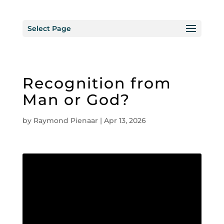
Select Page
Recognition from
Man or God?
by
Raymond Pienaar
|
Apr 13, 2026