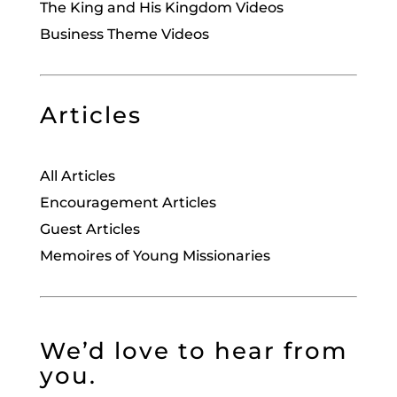
The King and His Kingdom Videos
Business Theme Videos
Articles
All Articles
Encouragement Articles
Guest Articles
Memoires of Young Missionaries
We’d love to hear from
you.