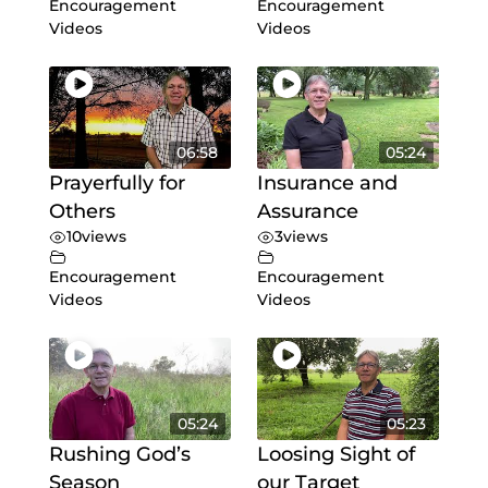
Encouragement
Encouragement
Videos
Videos
06:58
05:24
Prayerfully for
Insurance and
Others
Assurance
10
views
3
views
Encouragement
Encouragement
Videos
Videos
05:24
05:23
Rushing God’s
Loosing Sight of
Season
our Target