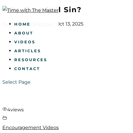
Why Do I Still Sin?
by
Raymond Pienaar
|
Oct 13, 2025
HOME
ABOUT
VIDEOS
ARTICLES
RESOURCES
CONTACT
Select Page
4
views
Encouragement Videos