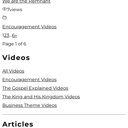
We are the Remnant
7
views
Encouragement Videos
1
2
3
…
6
»
Page 1 of 6
Videos
All Videos
Encouragement Videos
The Gospel Explained Videos
The King and His Kingdom Videos
Business Theme Videos
Articles