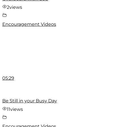
2
views
Encouragement Videos
05:29
Be Still in your Busy Day
11
views
Encouragement Videos