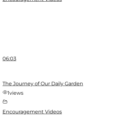
06:03
The Journey of Our Daily Garden
1
views
Encouragement Videos