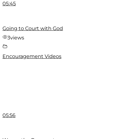
05:45
Going to Court with God
3
views
Encouragement Videos
05:56