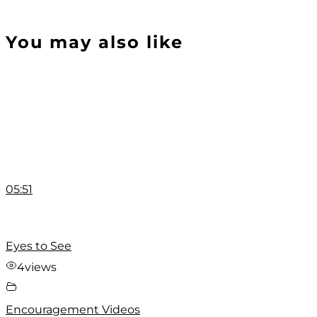
You may also like
05:51
Eyes to See
4
views
Encouragement Videos