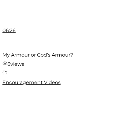
06:26
My Armour or God’s Armour?
6
views
Encouragement Videos