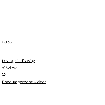
08:35
Loving God’s Way
5
views
Encouragement Videos