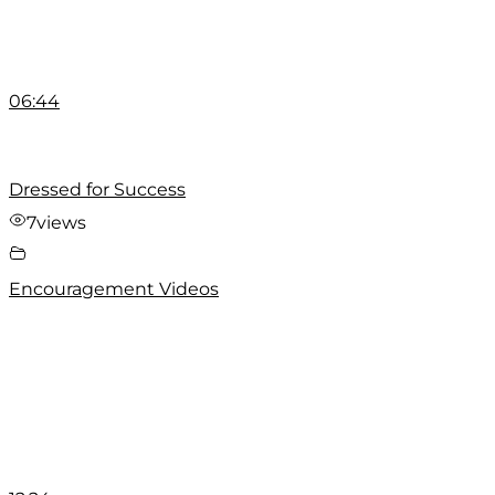
06:44
Dressed for Success
7
views
Encouragement Videos