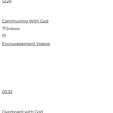
12:24
Communing With God
2
views
Encouragement Videos
05:32
Overboard with God