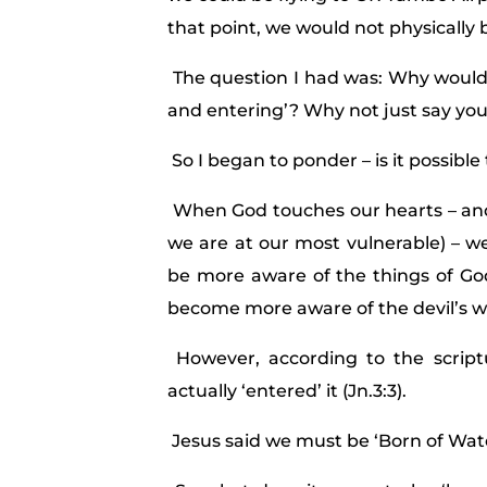
that point, we would not physically be
The question I had was: Why would 
and entering’? Why not just say yo
So I began to ponder – is it possibl
When God touches our hearts – and 
we are at our most vulnerable) – we
be more aware of the things of G
become more aware of the devil’s w
However, according to the script
actually ‘entered’ it (Jn.3:3).
Jesus said we must be ‘Born of Water 