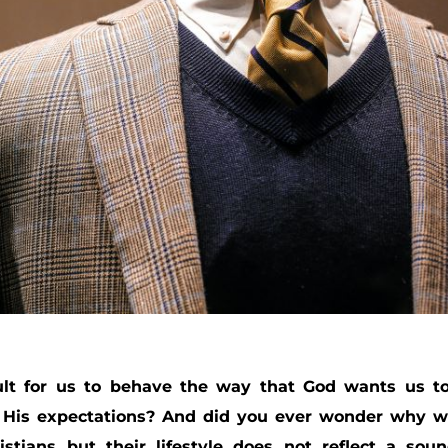
ult for us to behave the way that God wants us t
f His expectations? And did you ever wonder why 
stians but their lifestyle does not reflect a sou