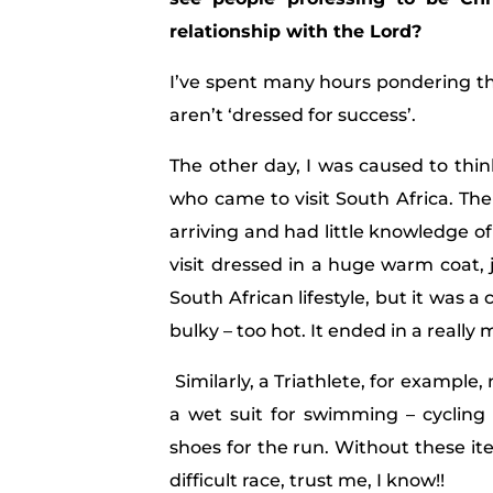
relationship with the Lord?
I’ve spent many hours pondering t
aren’t ‘dressed for success’.
The other day, I was caused to thin
who came to visit South Africa. Th
arriving and had little knowledge of
visit dressed in a huge warm coat, 
South African lifestyle, but it was 
bulky – too hot. It ended in a really 
Similarly, a Triathlete, for example, 
a wet suit for swimming – cycling 
shoes for the run. Without these it
difficult race, trust me, I know!!