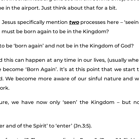
 in the airport. Just think about that for a bit.
Jesus specifically mention
two
processes here – ‘seei
u must be born again to be in the Kingdom?
e to be ‘born again’ and not be in the Kingdom of God?
this can happen at any time in our lives, (usually wh
 become ‘Born Again’. It’s at this point that we start 
od. We become more aware of our sinful nature and 
ork.
ure, we have now only ‘seen’ the Kingdom – but n
and of the Spirit’ to ‘enter’ (Jn.3:5).