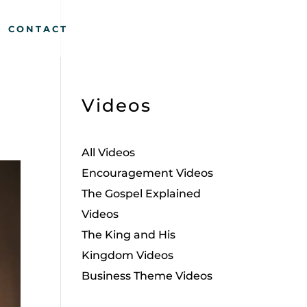
CONTACT
Videos
All Videos
Encouragement Videos
The Gospel Explained
Videos
The King and His
Kingdom Videos
Business Theme Videos