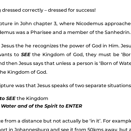
g dressed correctly – dressed for success!
ipture in John chapter 3, where Nicodemus approach
codemus was a Pharisee and a member of the Sanhedrin.
Jesus the he recognizes the power of God in Him. Jes
 wants to
SEE
the Kingdom of God, they must be ‘Bo
and then Jesus says that unless a person is ‘Born of Wat
he Kingdom of God.
pture was that Jesus speaks of two separate situations
to SEE
the Kingdom
 Water and of the Spirit to ENTER
ce from a distance but not actually be ‘in it’. For exampl
port in Johannesburg and see it from 50kms away, but 