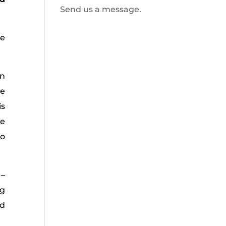
Send us a message.
we
on
re
is
he
oo
 –
ng
nd