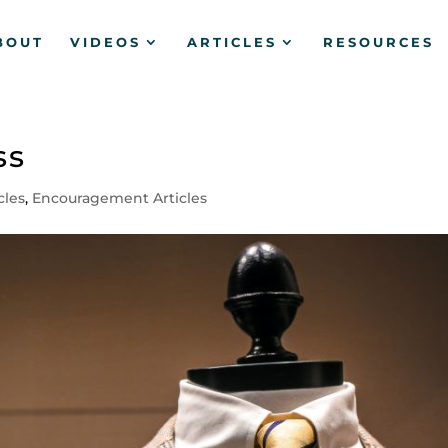
BOUT
VIDEOS
ARTICLES
RESOURCES
ss
icles
,
Encouragement Articles