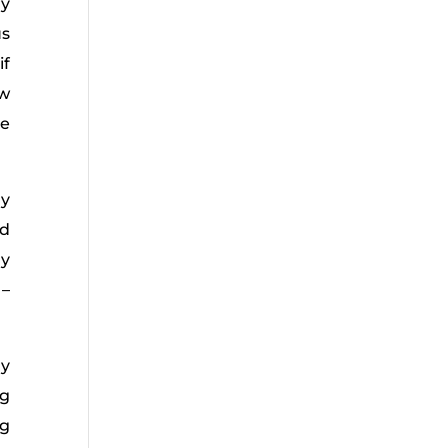
ry
us
if
ow
he
ly
ed
ny
 –
ly
ng
ng