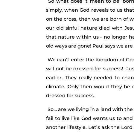
So what does it mean to be ‘born 
simply, when God reveals to us that 
on the cross, then we are born of w
our old sinful nature died with Je
that nature within us – no longer 
old ways are gone! Paul says we are
We can’t enter the Kingdom of God 
will not be dressed for success! J
earlier. They really needed to ch
climate. Only then would they be 
dressed for success.
So… are we living in a land with th
fail to live like God wants us to an
another lifestyle. Let’s ask the Lord