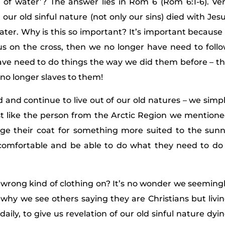
of water’? The answer lies in Rom 6 (Rom 6:1-6). Ve
our old sinful nature (not only our sins) died with Jes
ater. Why is this so important? It’s important because 
sus on the cross, then we no longer have need to foll
have need to do things the way we did them before – t
 no longer slaves to them!
and continue to live out of our old natures – we simp
ust like the person from the Arctic Region we mention
ange their coat for something more suited to the sun
comfortable and be able to do what they need to do
e wrong kind of clothing on? It’s no wonder we seeming
d why we see others saying they are Christians but livi
 daily, to give us revelation of our old sinful nature dyi