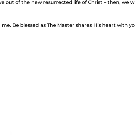
ve out of the new resurrected life of Christ – then, we wi
 me. Be blessed as The Master shares His heart with y