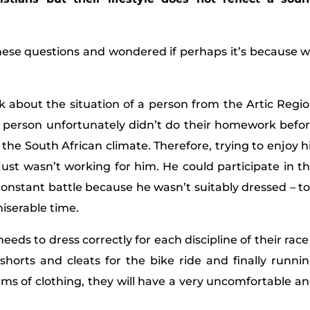
hese questions and wondered if perhaps it’s because 
k about the situation of a person from the Artic Regi
e person unfortunately didn’t do their homework befo
 the South African climate. Therefore, trying to enjoy h
just wasn’t working for him. He could participate in t
a constant battle because he wasn’t suitably dressed – t
miserable time.
needs to dress correctly for each discipline of their race
shorts and cleats for the bike ride and finally runni
ems of clothing, they will have a very uncomfortable a