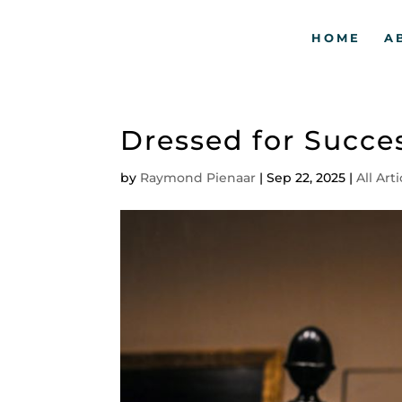
HOME
A
Dressed for Succe
by
Raymond Pienaar
|
Sep 22, 2025
|
All Art