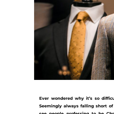
Ever wondered why it’s so diffic
Seemingly always falling short o
see people professing to be Chri