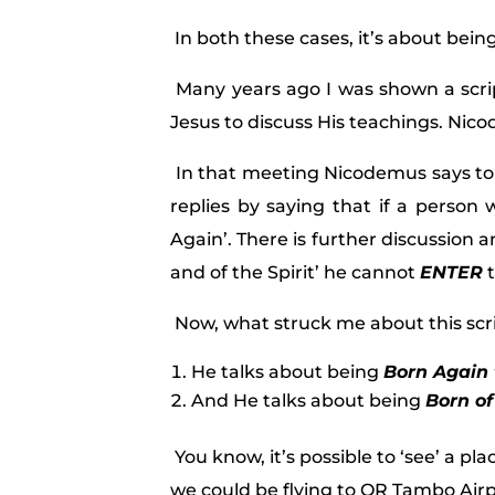
In both these cases, it’s about bein
Many years ago I was shown a scr
Jesus to discuss His teachings. Ni
In that meeting Nicodemus says to 
replies by saying that if a person
Again’. There is further discussion 
and of the Spirit’ he cannot
ENTER
t
Now, what struck me about this scri
He talks about being
Born Again 
And He talks about being
Born of
You know, it’s possible to ‘see’ a pla
we could be flying to OR Tambo Air