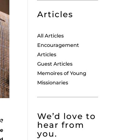
Articles
All Articles
Encouragement
Articles
Guest Articles
Memoires of Young
Missionaries
We’d love to
o?
hear from
we
you.
nd