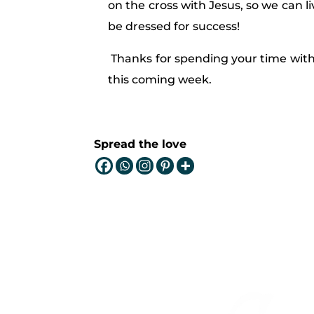
on the cross with Jesus, so we can li
be dressed for success!
Thanks for spending your time with
this coming week.
Spread the love