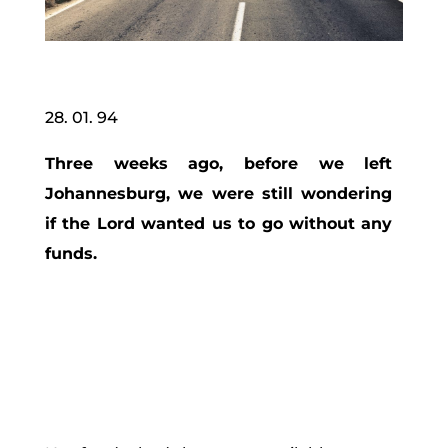
28. 01. 94
Three weeks ago, before we left
Johannesburg, we were still wondering
if the Lord wanted us to go without any
funds.