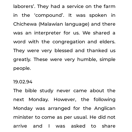
laborers’. They had a service on the farm
in the ‘compound’. It was spoken in
Chichewa (Malawian language) and there
was an interpreter for us. We shared a
word with the congregation and elders.
They were very blessed and thanked us
greatly. These were very humble, simple
people.
19.02.94
The bible study never came about the
next Monday. However, the following
Monday was arranged for the Anglican
minister to come as per usual. He did not
arrive and I was asked to share