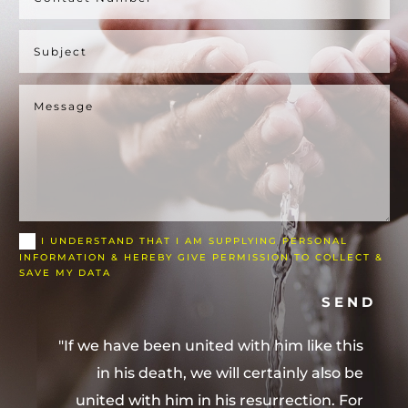
I UNDERSTAND THAT I AM SUPPLYING PERSONAL
INFORMATION & HEREBY GIVE PERMISSION TO COLLECT &
SAVE MY DATA
SEND
"If we have been united with him like this
in his death, we will certainly also be
united with him in his resurrection. For