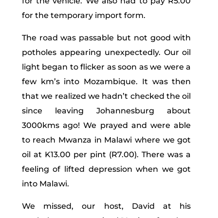
for the vehicle. We also had to pay R5.00
for the temporary import form.
The road was passable but not good with
potholes appearing unexpectedly. Our oil
light began to flicker as soon as we were a
few km’s into Mozambique. It was then
that we realized we hadn’t checked the oil
since leaving Johannesburg about
3000kms ago! We prayed and were able
to reach Mwanza in Malawi where we got
oil at K13.00 per pint (R7.00). There was a
feeling of lifted depression when we got
into Malawi.
We missed, our host, David at his