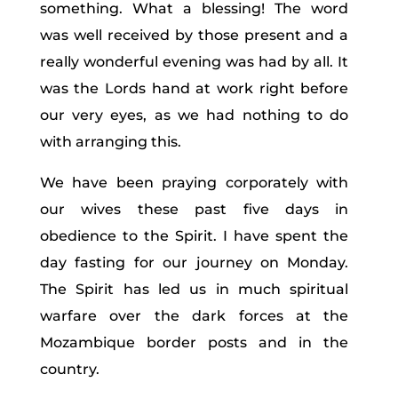
something. What a blessing! The word
was well received by those present and a
really wonderful evening was had by all. It
was the Lords hand at work right before
our very eyes, as we had nothing to do
with arranging this.
We have been praying corporately with
our wives these past five days in
obedience to the Spirit. I have spent the
day fasting for our journey on Monday.
The Spirit has led us in much spiritual
warfare over the dark forces at the
Mozambique border posts and in the
country.