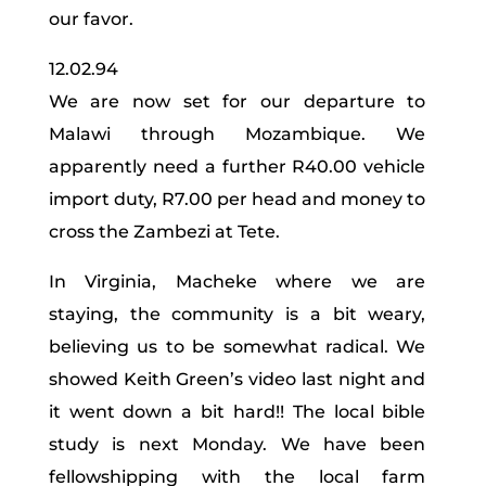
our favor.
12.02.94
We are now set for our departure to
Malawi through Mozambique. We
apparently need a further R40.00 vehicle
import duty, R7.00 per head and money to
cross the Zambezi at Tete.
In Virginia, Macheke where we are
staying, the community is a bit weary,
believing us to be somewhat radical. We
showed Keith Green’s video last night and
it went down a bit hard!! The local bible
study is next Monday. We have been
fellowshipping with the local farm