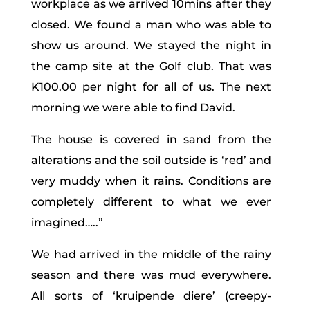
workplace as we arrived 10mins after they
closed. We found a man who was able to
show us around. We stayed the night in
the camp site at the Golf club. That was
K100.00 per night for all of us. The next
morning we were able to find David.
The house is covered in sand from the
alterations and the soil outside is ‘red’ and
very muddy when it rains. Conditions are
completely different to what we ever
imagined…..”
We had arrived in the middle of the rainy
season and there was mud everywhere.
All sorts of ‘kruipende diere’ (creepy-