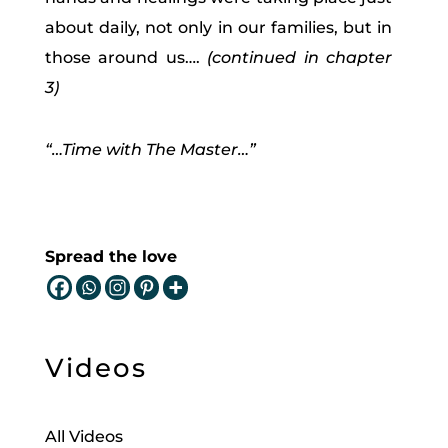
about daily, not only in our families, but in
those around us….
(continued in chapter
3)
“…Time with The Master…”
Spread the love
Videos
All Videos