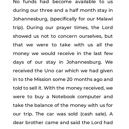
No funds had become available to us
during our three and a half month stay in
Johannesburg, (specifically for our Malawi
trip). During our prayer times, the Lord
showed us not to concern ourselves, but
that we were to take with us all the
money we would receive in the last few
days of our stay in Johannesburg. We
received the Uno car which we had given
in to the Mission some 20 months ago and
told to sell it. With the money received, we
were to buy a Notebook computer and
take the balance of the money with us for
our trip. The car was sold (cash sale). A
dear brother came and said the Lord had