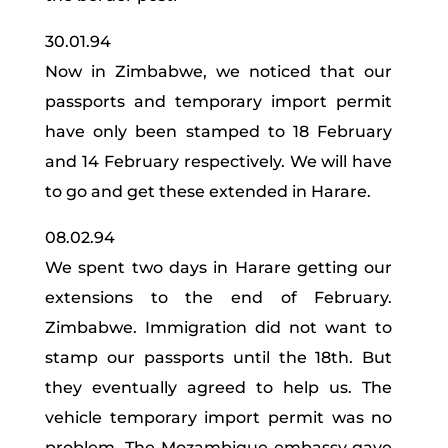
30.01.94
Now in Zimbabwe, we noticed that our
passports and temporary import permit
have only been stamped to 18 February
and 14 February respectively. We will have
to go and get these extended in Harare.
08.02.94
We spent two days in Harare getting our
extensions to the end of February.
Zimbabwe. Immigration did not want to
stamp our passports until the 18th. But
they eventually agreed to help us. The
vehicle temporary import permit was no
problem. The Mozambique embassy gave