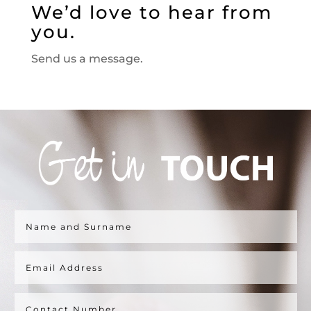
We’d love to hear from
you.
Send us a message.