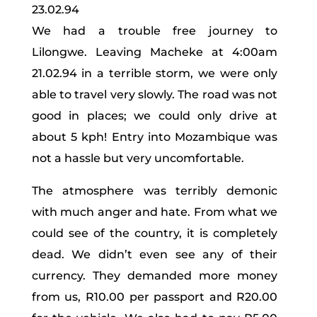
23.02.94
We had a trouble free journey to
Lilongwe. Leaving Macheke at 4:00am
21.02.94 in a terrible storm, we were only
able to travel very slowly. The road was not
good in places; we could only drive at
about 5 kph! Entry into Mozambique was
not a hassle but very uncomfortable.
The atmosphere was terribly demonic
with much anger and hate. From what we
could see of the country, it is completely
dead. We didn’t even see any of their
currency. They demanded more money
from us, R10.00 per passport and R20.00