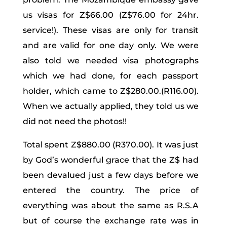
us visas for Z$66.00 (Z$76.00 for 24hr.
service!). These visas are only for transit
and are valid for one day only. We were
also told we needed visa photographs
which we had done, for each passport
holder, which came to Z$280.00.(R116.00).
When we actually applied, they told us we
did not need the photos!!
Total spent Z$880.00 (R370.00). It was just
by God’s wonderful grace that the Z$ had
been devalued just a few days before we
entered the country. The price of
everything was about the same as R.S.A
but of course the exchange rate was in