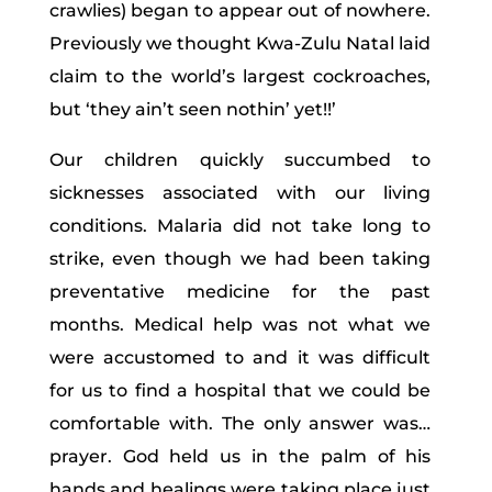
crawlies) began to appear out of nowhere.
Previously we thought Kwa-Zulu Natal laid
claim to the world’s largest cockroaches,
but ‘they ain’t seen nothin’ yet!!’
Our children quickly succumbed to
sicknesses associated with our living
conditions. Malaria did not take long to
strike, even though we had been taking
preventative medicine for the past
months. Medical help was not what we
were accustomed to and it was difficult
for us to find a hospital that we could be
comfortable with. The only answer was…
prayer. God held us in the palm of his
hands and healings were taking place just