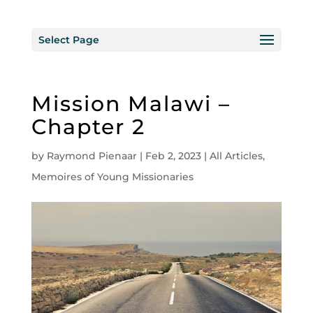
Select Page
Mission Malawi –
Chapter 2
by
Raymond Pienaar
|
Feb 2, 2023
|
All Articles
,
Memoires of Young Missionaries