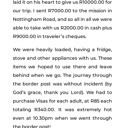
laid it on his heart to give us R10000.00 for
our trip. I sent R7000.00 to the mission in
Nottingham Road, and so all in all we were
able to take with us R2000.00 in cash plus
R9000.00 in traveler’s cheques.
We were heavily loaded, having a fridge,
stove and other appliances with us. These
items we hoped to use there and leave
behind when we go. The journey through
the border post was without incident (by
God’s grace, thank you Lord). We had to
purchase Visas for each adult, at R85 each
totaling R340.00. It was extremely hot
even at 10.30pm when we went through
the border post!