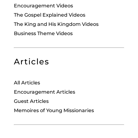
Encouragement Videos
The Gospel Explained Videos
The King and His Kingdom Videos
Business Theme Videos
Articles
All Articles
Encouragement Articles
Guest Articles
Memoires of Young Missionaries