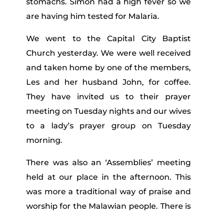
stomachs. Simon had a high fever so we
are having him tested for Malaria.
We went to the Capital City Baptist
Church yesterday. We were well received
and taken home by one of the members,
Les and her husband John, for coffee.
They have invited us to their prayer
meeting on Tuesday nights and our wives
to a lady’s prayer group on Tuesday
morning.
There was also an ‘Assemblies’ meeting
held at our place in the afternoon. This
was more a traditional way of praise and
worship for the Malawian people. There is