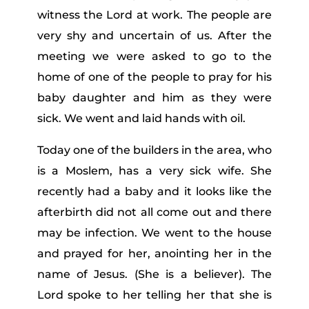
witness the Lord at work. The people are
very shy and uncertain of us. After the
meeting we were asked to go to the
home of one of the people to pray for his
baby daughter and him as they were
sick. We went and laid hands with oil.
Today one of the builders in the area, who
is a Moslem, has a very sick wife. She
recently had a baby and it looks like the
afterbirth did not all come out and there
may be infection. We went to the house
and prayed for her, anointing her in the
name of Jesus. (She is a believer). The
Lord spoke to her telling her that she is