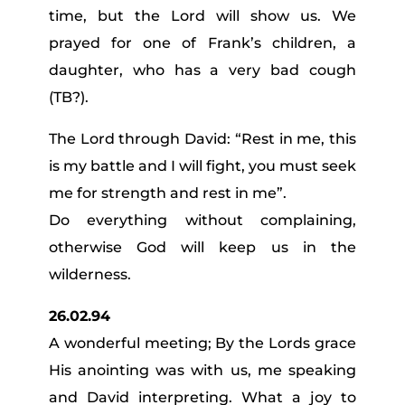
time, but the Lord will show us. We
prayed for one of Frank’s children, a
daughter, who has a very bad cough
(TB?).
The Lord through David: “Rest in me, this
is my battle and I will fight, you must seek
me for strength and rest in me”.
Do everything without complaining,
otherwise God will keep us in the
wilderness.
26.02.94
A wonderful meeting; By the Lords grace
His anointing was with us, me speaking
and David interpreting. What a joy to