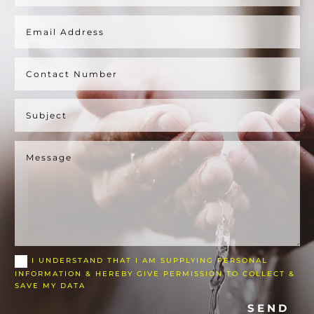
I UNDERSTAND THAT I AM SUPPLYING PERSONAL
INFORMATION & HEREBY GIVE PERMISSION TO COLLECT &
SAVE MY DATA
SEND