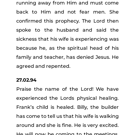
running away from Him and must come
back to Him and not fear men. She
confirmed this prophecy. The Lord then
spoke to the husband and said the
sickness that his wife is experiencing was
because he, as the spiritual head of his
family and teacher, has denied Jesus. He
agreed and repented.
27.02.94
Praise the name of the Lord! We have
experienced the Lords physical healing.
Frank’s child is healed. Billy, the builder
has come to tell us that his wife is walking
around and she is fine. He is very excited.
He will now be coming to the meetings.