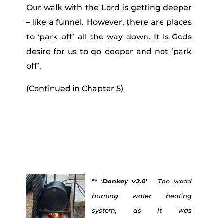
Our walk with the Lord is getting deeper
– like a funnel. However, there are places
to ‘park off’ all the way down. It is Gods
desire for us to go deeper and not ‘park
off’.
(Continued in Chapter 5)
** ‘
Donkey v2.0′
– The wood
burning water heating
system, as it was