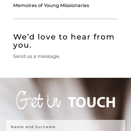
Memoires of Young Missionaries
We’d love to hear from
you.
Send us a message.