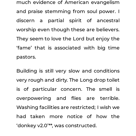
much evidence of American evangelism
and praise stemming from soul power. I
discern a partial spirit of ancestral
worship even though these are believers.
They seem to love the Lord but enjoy the
‘fame’ that is associated with big time
pastors.
Building is still very slow and conditions
very rough and dirty. The Long drop toilet
is of particular concern. The smell is
overpowering and flies are terrible.
Washing facilities are restricted; I wish we
had taken more notice of how the
‘donkey v2.0’**, was constructed.