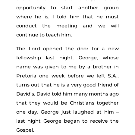
opportunity to start another group
where he is. I told him that he must
conduct the meeting and we will
continue to teach him.
The Lord opened the door for a new
fellowship last night. George, whose
name was given to me by a brother in
Pretoria one week before we left S.A.,
turns out that he is a very good friend of
David’s. David told him many months ago
that they would be Christians together
one day. George just laughed at him –
last night George began to receive the
Gospel.