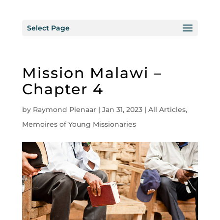
Select Page
Mission Malawi –
Chapter 4
by
Raymond Pienaar
|
Jan 31, 2023
|
All Articles
,
Memoires of Young Missionaries