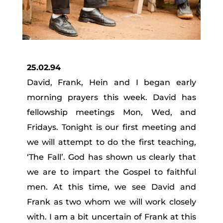
25.02.94
David, Frank, Hein and I began early
morning prayers this week. David has
fellowship meetings Mon, Wed, and
Fridays. Tonight is our first meeting and
we will attempt to do the first teaching,
‘The Fall’. God has shown us clearly that
we are to impart the Gospel to faithful
men. At this time, we see David and
Frank as two whom we will work closely
with. I am a bit uncertain of Frank at this