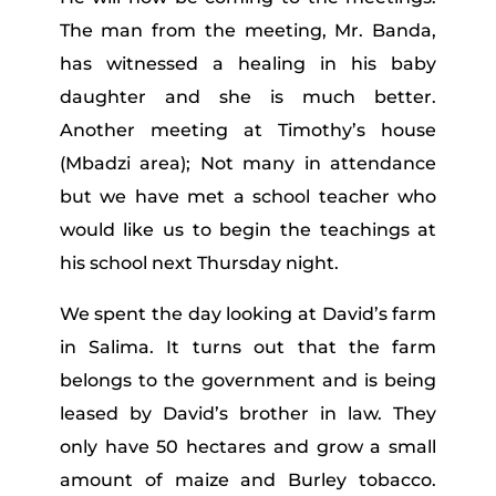
The man from the meeting, Mr. Banda,
has witnessed a healing in his baby
daughter and she is much better.
Another meeting at Timothy’s house
(Mbadzi area); Not many in attendance
but we have met a school teacher who
would like us to begin the teachings at
his school next Thursday night.
We spent the day looking at David’s farm
in Salima. It turns out that the farm
belongs to the government and is being
leased by David’s brother in law. They
only have 50 hectares and grow a small
amount of maize and Burley tobacco.