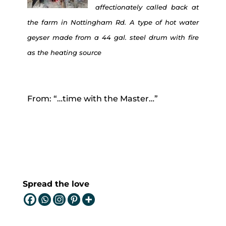
affectionately called back at
the farm in Nottingham Rd. A type of hot water
geyser made from a 44 gal. steel drum with fire
as the heating source
From: “…time with the Master…”
Spread the love