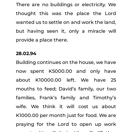
There are no buildings or electricity. We
thought this was the place the Lord
wanted us to settle on and work the land,
but having seen it, only a miracle will
provide a place there.
28.02.94
Building continues on the house, we have
now spent K5000.00 and only have
about K10000.00 left. We have 25
mouths to feed; David’s family, our two
families, Frank’s family and Timothy’s
wife. We think it will cost us about
K1000.00 per month just for food. We are
praying for the Lord to open up work