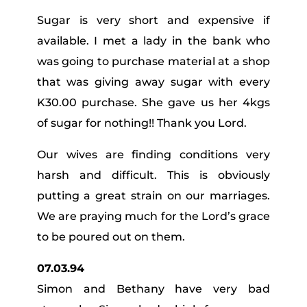
Sugar is very short and expensive if
available. I met a lady in the bank who
was going to purchase material at a shop
that was giving away sugar with every
K30.00 purchase. She gave us her 4kgs
of sugar for nothing!! Thank you Lord.
Our wives are finding conditions very
harsh and difficult. This is obviously
putting a great strain on our marriages.
We are praying much for the Lord’s grace
to be poured out on them.
07.03.94
Simon and Bethany have very bad