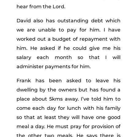
hear from the Lord.
David also has outstanding debt which
we are unable to pay for him. I have
worked out a budget of repayment with
him. He asked if he could give me his
salary each month so that I will
administer payments for him.
Frank has been asked to leave his
dwelling by the owners but has found a
place about 5kms away. I’ve told him to
come each day for lunch with his family
so that at least they will have one good
meal a day. He must pray for provision of
the other two meals. He says there is