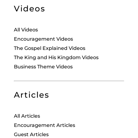
Videos
All Videos
Encouragement Videos
The Gospel Explained Videos
The King and His Kingdom Videos
Business Theme Videos
Articles
All Articles
Encouragement Articles
Guest Articles