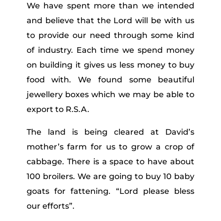
We have spent more than we intended
and believe that the Lord will be with us
to provide our need through some kind
of industry. Each time we spend money
on building it gives us less money to buy
food with. We found some beautiful
jewellery boxes which we may be able to
export to R.S.A.
The land is being cleared at David’s
mother’s farm for us to grow a crop of
cabbage. There is a space to have about
100 broilers. We are going to buy 10 baby
goats for fattening. “Lord please bless
our efforts”.