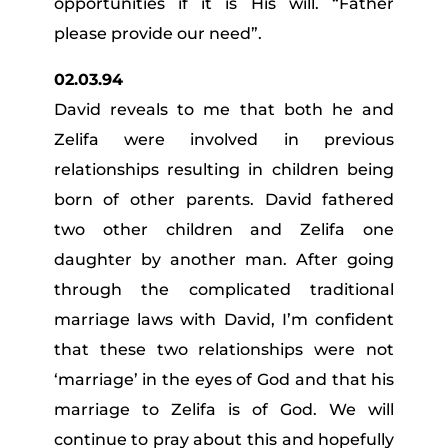
opportunities if it is His will. “Father
please provide our need”.
02.03.94
David reveals to me that both he and
Zelifa were involved in previous
relationships resulting in children being
born of other parents. David fathered
two other children and Zelifa one
daughter by another man. After going
through the complicated traditional
marriage laws with David, I’m confident
that these two relationships were not
‘marriage’ in the eyes of God and that his
marriage to Zelifa is of God. We will
continue to pray about this and hopefully