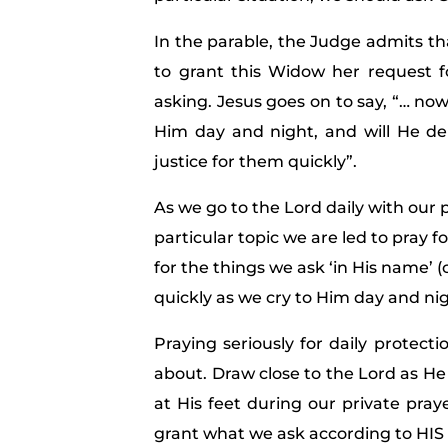
In the parable, the Judge admits th
to grant this Widow her request f
asking. Jesus goes on to say, “… now,
Him day and night, and will He del
justice for them quickly”.
As we go to the Lord daily with our 
particular topic we are led to pray f
for the things we ask ‘in His name’ (
quickly as we cry to Him day and nig
Praying seriously for daily protect
about. Draw close to the Lord as He 
at His feet during our private pray
grant what we ask according to HIS w