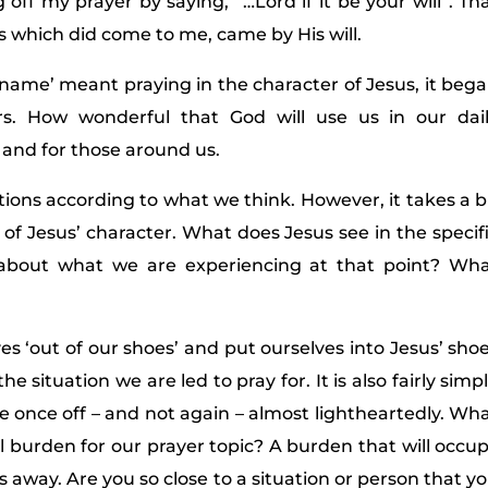
off my prayer by saying, “…Lord if it be your will”. Th
gs which did come to me, came by His will.
 name’ meant praying in the character of Jesus, it beg
s. How wonderful that God will use us in our dai
 and for those around us.
olutions according to what we think. However, it takes a b
f Jesus’ character. What does Jesus see in the specif
about what we are experiencing at that point? Wh
es ‘out of our shoes’ and put ourselves into Jesus’ sho
e situation we are led to pray for. It is also fairly simp
ple once off – and not again – almost lightheartedly. Wh
al burden for our prayer topic? A burden that will occu
s away. Are you so close to a situation or person that y