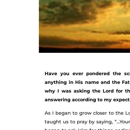
Have you ever pondered the scr
anything in His name and the Fath
why I was asking the Lord for th
answering according to my expect
As I began to grow closer to the L
taught us to pray by saying, “…Your