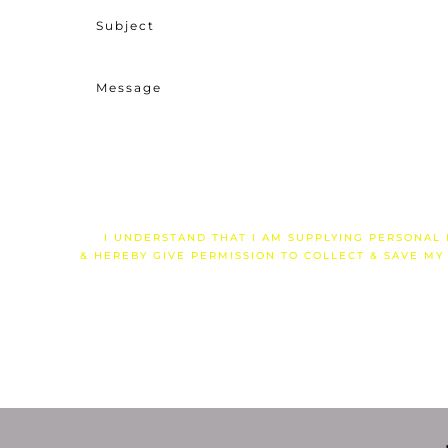
I UNDERSTAND THAT I AM SUPPLYING PERSONAL
& HEREBY GIVE PERMISSION TO COLLECT & SAVE MY