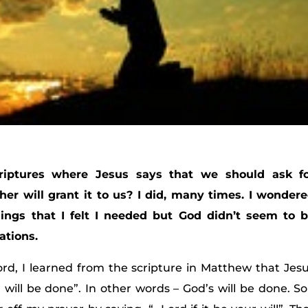
iptures where Jesus says that we should ask f
er will grant it to us? I did, many times. I wonder
ings that I felt I needed but God didn’t seem to 
ations.
ord, I learned from the scripture in Matthew that Jes
 will be done”. In other words – God’s will be done. So