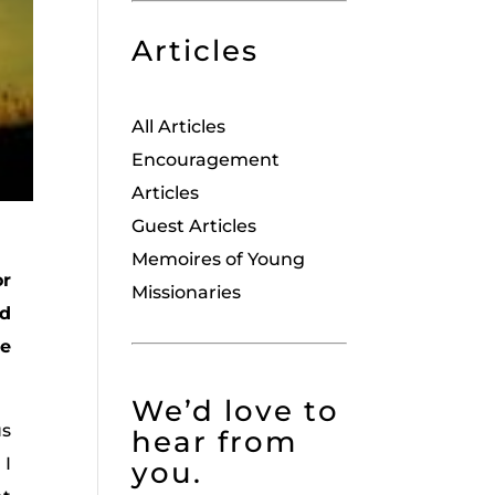
Articles
All Articles
Encouragement
Articles
Guest Articles
Memoires of Young
or
Missionaries
ed
be
We’d love to
us
hear from
 I
you.