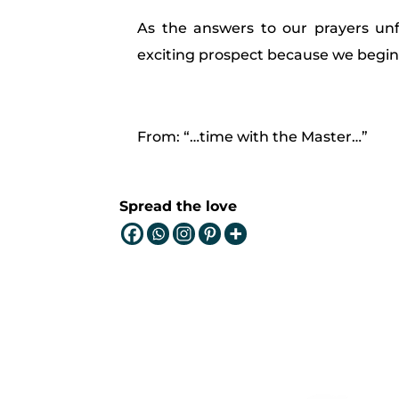
As the answers to our prayers unfol
exciting prospect because we begin 
From: “…time with the Master…”
Spread the love