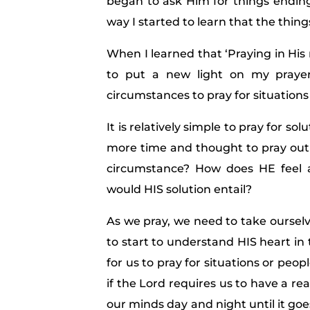
began to ask Him for things ending 
way I started to learn that the thin
When I learned that ‘Praying in His
to put a new light on my prayer
circumstances to pray for situations
It is relatively simple to pray for s
more time and thought to pray out o
circumstance? How does HE feel 
would HIS solution entail?
As we pray, we need to take ourselv
to start to understand HIS heart in th
for us to pray for situations or peo
if the Lord requires us to have a re
our minds day and night until it goe