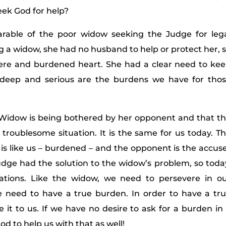
eek God for help?
parable of the poor widow seeking the Judge for leg
g a widow, she had no husband to help or protect her, 
ere and burdened heart. She had a clear need to ke
 deep and serious are the burdens we have for tho
e Widow is being bothered by her opponent and that t
s troublesome situation. It is the same for us today. T
is like us – burdened – and the opponent is the accus
Judge had the solution to the widow’s problem, so toda
uations. Like the widow, we need to persevere in o
we need to have a true burden. In order to have a tr
it to us. If we have no desire to ask for a burden in
od to help us with that as well!