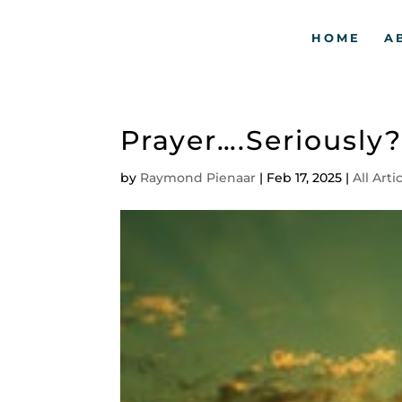
HOME
A
Prayer….Seriously
by
Raymond Pienaar
|
Feb 17, 2025
|
All Arti