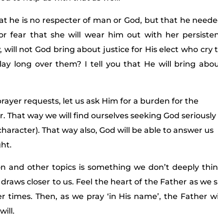
at he is no respecter of man or God, but that he need
or fear that she will wear him out with her persiste
 will not God bring about justice for His elect who cry 
ay long over them? I tell you that He will bring abo
prayer requests, let us ask Him for a burden for the
or. That way we will find ourselves seeking God seriously
character). That way also, God will be able to answer us
ht.
ion and other topics is something we don’t deeply thi
draws closer to us. Feel the heart of the Father as we s
er times. Then, as we pray ‘in His name’, the Father wi
ill.