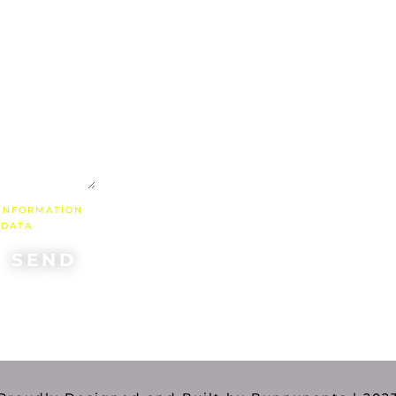
"If w
uni
we 
with 
done a
 INFORMATION
 DATA
SEND