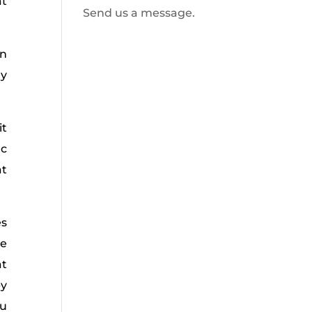
at
Send us a message.
an
ly
it
ic
at
es
le
at
py
ou