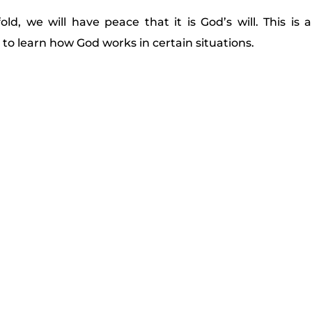
d, we will have peace that it is God’s will. This is 
to learn how God works in certain situations.