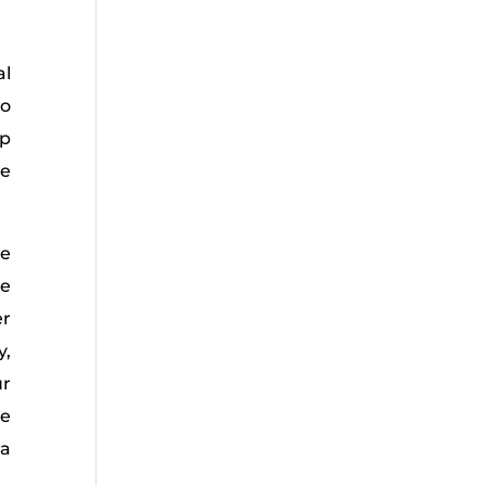
al
so
ep
se
he
he
er
y,
ur
ue
 a