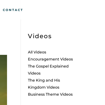
CONTACT
Videos
All Videos
Encouragement Videos
The Gospel Explained
Videos
The King and His
Kingdom Videos
Business Theme Videos