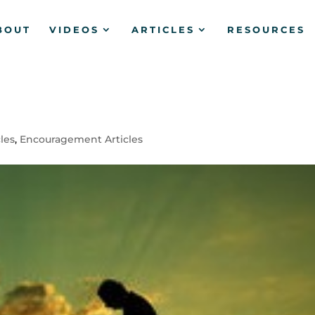
BOUT
VIDEOS
ARTICLES
RESOURCES
?
cles
,
Encouragement Articles