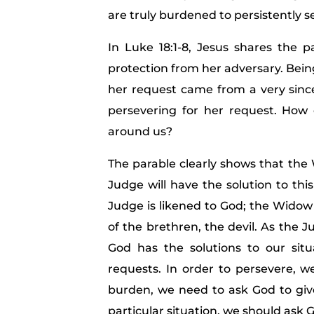
are truly burdened to persistently s
In Luke 18:1-8, Jesus shares the 
protection from her adversary. Bein
her request came from a very sinc
persevering for her request. How
around us?
The parable clearly shows that th
Judge will have the solution to thi
Judge is likened to God; the Widow 
of the brethren, the devil. As the 
God has the solutions to our sit
requests. In order to persevere, 
burden, we need to ask God to give 
particular situation, we should ask G