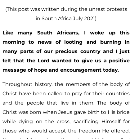
(This post was written during the unrest protests
in South Africa July 2021)
Like many South Africans, I woke up this
morning to news of looting and burning in
many parts of our precious country and I just
felt that the Lord wanted to give us a positive
message of hope and encouragement today.
Throughout history, the members of the body of
Christ have been called to pray for their countries
and the people that live in them. The body of
Christ was born when Jesus gave birth to His bride
while dying on the cross, sacrificing Himself for
those who would accept the freedom He offered.