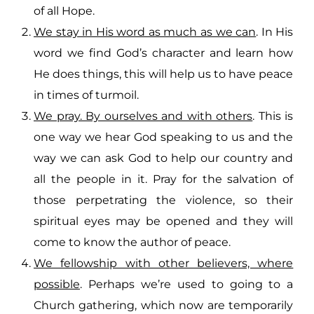
of all Hope.
We stay in His word as much as we can
. In His
word we find God’s character and learn how
He does things, this will help us to have peace
in times of turmoil.
We pray. By ourselves and with others
. This is
one way we hear God speaking to us and the
way we can ask God to help our country and
all the people in it. Pray for the salvation of
those perpetrating the violence, so their
spiritual eyes may be opened and they will
come to know the author of peace.
We fellowship with other believers, where
possible
. Perhaps we’re used to going to a
Church gathering, which now are temporarily