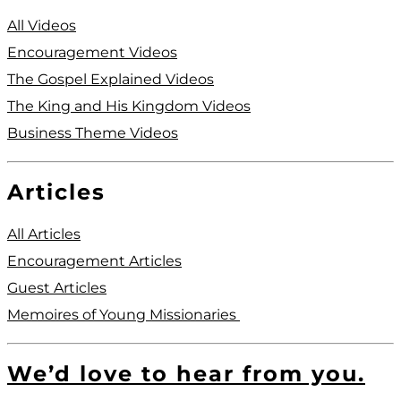
All Videos
Encouragement Videos
The Gospel Explained Videos
The King and His Kingdom Videos
Business Theme Videos
Articles
All Articles
Encouragement Articles
Guest Articles
Memoires of Young Missionaries
We’d love to hear from you.