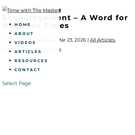
South African
Encouragement – A Word for
Negative Times
HOME
ABOUT
by
Raymond Pienaar
|
Mar 23, 2026
|
All Articles
,
VIDEOS
Encouragement Articles
ARTICLES
RESOURCES
CONTACT
Select Page