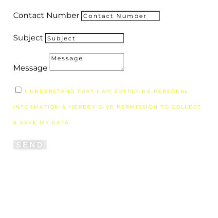
Contact Number
Subject
Message
I UNDERSTAND THAT I AM SUPPLYING PERSONAL
INFORMATION & HEREBY GIVE PERMISSION TO COLLECT
& SAVE MY DATA
SEND
"If we have been united with him like this in
his death, we will certainly also be united with
him in his resurrection. For we know that our
old self was crucified with him so that the
body of sin might be done away with, that we