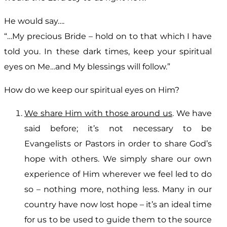
He would say….
“…My precious Bride – hold on to that which I have
told you. In these dark times, keep your spiritual
eyes on Me…and My blessings will follow.”
How do we keep our spiritual eyes on Him?
We share Him with those around us
. We have
said before; it’s not necessary to be
Evangelists or Pastors in order to share God’s
hope with others. We simply share our own
experience of Him wherever we feel led to do
so – nothing more, nothing less. Many in our
country have now lost hope – it’s an ideal time
for us to be used to guide them to the source