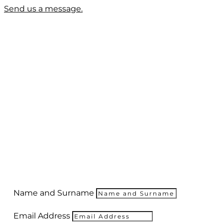
Send us a message.
Name and Surname
Email Address