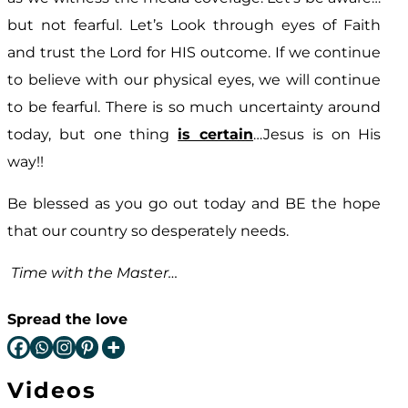
but not fearful. Let’s Look through eyes of Faith
and trust the Lord for HIS outcome. If we continue
to believe with our physical eyes, we will continue
to be fearful. There is so much uncertainty around
today, but one thing
is certain
…Jesus is on His
way!!
Be blessed as you go out today and BE the hope
that our country so desperately needs.
Time with the Master…
Spread the love
Videos