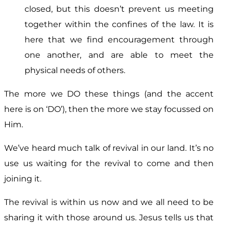
closed, but this doesn’t prevent us meeting
together within the confines of the law. It is
here that we find encouragement through
one another, and are able to meet the
physical needs of others.
The more we DO these things (and the accent
here is on ‘DO’), then the more we stay focussed on
Him.
We’ve heard much talk of revival in our land. It’s no
use us waiting for the revival to come and then
joining it.
The revival is within us now and we all need to be
sharing it with those around us. Jesus tells us that