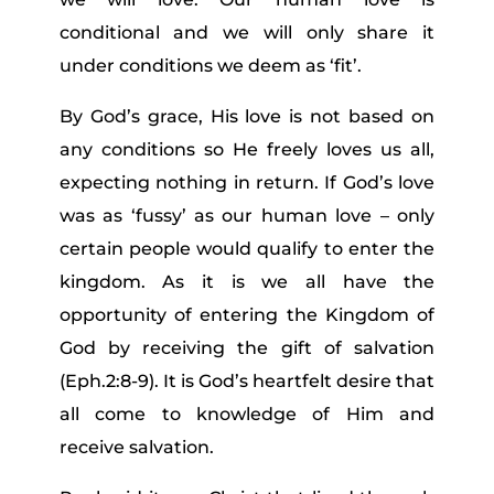
conditional and we will only share it
under conditions we deem as ‘fit’.
By God’s grace, His love is not based on
any conditions so He freely loves us all,
expecting nothing in return. If God’s love
was as ‘fussy’ as our human love – only
certain people would qualify to enter the
kingdom. As it is we all have the
opportunity of entering the Kingdom of
God by receiving the gift of salvation
(Eph.2:8-9). It is God’s heartfelt desire that
all come to knowledge of Him and
receive salvation.