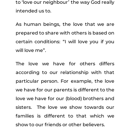
to ‘love our neighbour’ the way God really
intended us to.
As human beings, the love that we are
prepared to share with others is based on
certain conditions: “I will love you if you
will love me”.
The love we have for others differs
according to our relationship with that
particular person. For example, the love
we have for our parents is different to the
love we have for our (blood) brothers and
sisters. The love we show towards our
families is different to that which we
show to our friends or other believers.