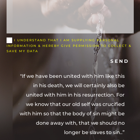
I UNDERSTAND THAT I AM SUPPLYING PERSONAL
INFORMATION & HEREBY GIVE PERMISSION TO COLLECT &
SAVE MY DATA
SEND
"If we have been united with him like this
in his death, we will certainly also be
united with him in his resurrection. For
we know that our old self was crucified
with him so that the body of sin might be
done away with, that we should no
longer be slaves to sin..”