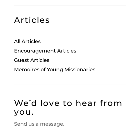
Articles
All Articles
Encouragement Articles
Guest Articles
Memoires of Young Missionaries
We’d love to hear from
you.
Send us a message.