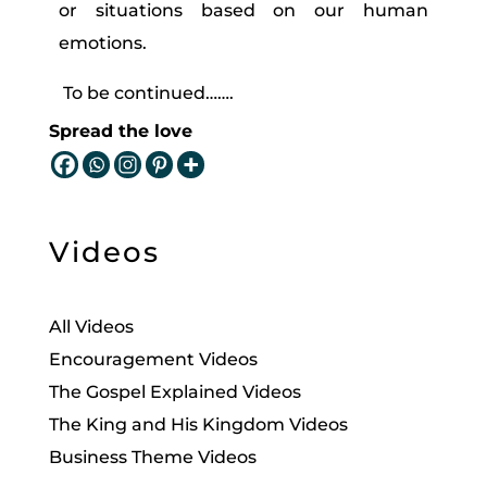
or situations based on our human
emotions.
To be continued…….
Spread the love
Videos
All Videos
Encouragement Videos
The Gospel Explained Videos
The King and His Kingdom Videos
Business Theme Videos