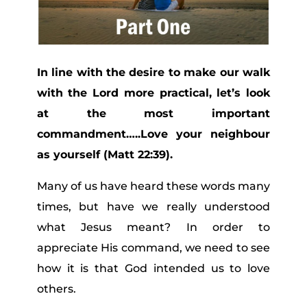
In line with the desire to make our walk
with the Lord more practical, let’s look
at the most important
commandment…..Love your neighbour
as yourself (Matt 22:39).
Many of us have heard these words many
times, but have we really understood
what Jesus meant? In order to
appreciate His command, we need to see
how it is that God intended us to love
others.