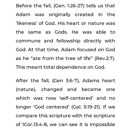
Before the fall, (Gen. 1:26-27) tells us that
Adam was originally created in the
‘likeness’ of God. His heart or nature was
the same as Gods. He was able to
commune and fellowship directly with
God. At that time, Adam focused on God
as he “ate from the tree of life” (Rev.2:7).
This meant total dependence on God.
After the fall, (Gen 3:6-7), Adams heart
(nature), changed and became one
which was now ‘self-centered’ and no
longer ‘God centered’ (Gal. 5:19-21). If we
compare this scripture with the scripture
of 1Cor.13:4-8, we can see it is impossible