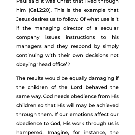
Paul said it was Christ that lived through
him (Gal.2:20). This is the example that
Jesus desires us to follow. Of what use is it
if the managing director of a secular
company issues instructions to his
managers and they respond by simply
continuing with their own decisions not
obeying ‘head office’?
The results would be equally damaging if
the children of the Lord behaved the
same way. God needs obedience from His
children so that His will may be achieved
through them. If our emotions affect our
obedience to God, His work through us is
hampered. Imagine, for instance, the