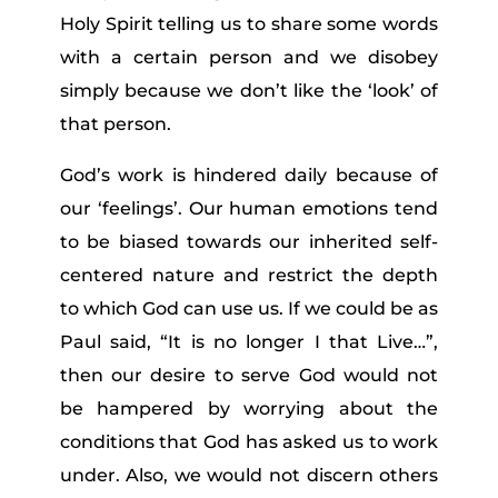
Holy Spirit telling us to share some words
with a certain person and we disobey
simply because we don’t like the ‘look’ of
that person.
God’s work is hindered daily because of
our ‘feelings’. Our human emotions tend
to be biased towards our inherited self-
centered nature and restrict the depth
to which God can use us. If we could be as
Paul said, “It is no longer I that Live…”,
then our desire to serve God would not
be hampered by worrying about the
conditions that God has asked us to work
under. Also, we would not discern others