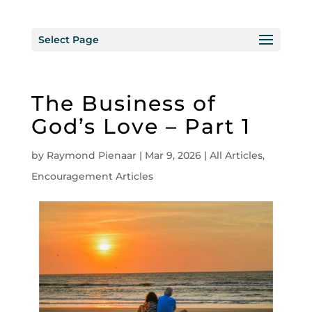
Select Page
The Business of
God’s Love – Part 1
by
Raymond Pienaar
|
Mar 9, 2026
|
All Articles
,
Encouragement Articles