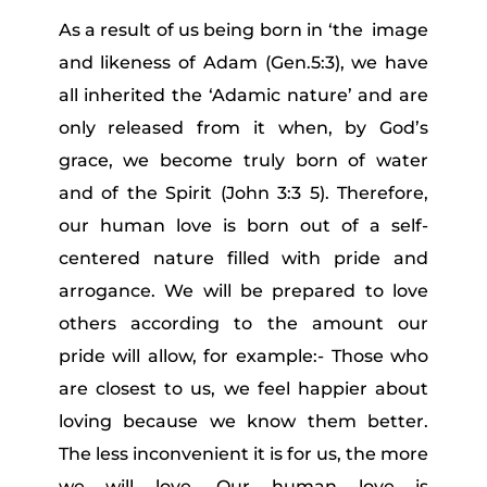
As a result of us being born in ‘the image
and likeness of Adam (Gen.5:3), we have
all inherited the ‘Adamic nature’ and are
only released from it when, by God’s
grace, we become truly born of water
and of the Spirit (John 3:3 5). Therefore,
our human love is born out of a self-
centered nature filled with pride and
arrogance. We will be prepared to love
others according to the amount our
pride will allow, for example:- Those who
are closest to us, we feel happier about
loving because we know them better.
The less inconvenient it is for us, the more
we will love. Our human love is