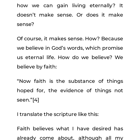
how we can gain living eternally? It
doesn’t make sense. Or does it make
sense?
Of course, it makes sense. How? Because
we believe in God’s words, which promise
us eternal life. How do we believe? We
believe by faith:
“Now faith is the substance of things
hoped for, the evidence of things not
seen.”
[4]
I translate the scripture like this:
Faith believes what I have desired has
already come about, although all my