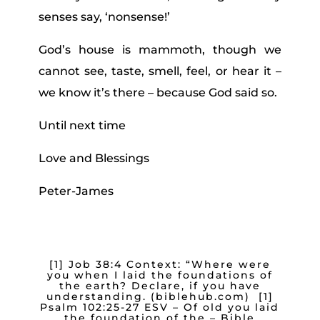
senses say, ‘nonsense!’
God’s house is mammoth, though we
cannot see, taste, smell, feel, or hear it –
we know it’s there – because God said so.
Until next time
Love and Blessings
Peter-James
[1]
Job 38:4 Context: “Where were
you when I laid the foundations of
the earth? Declare, if you have
understanding. (biblehub.com) [1]
Psalm 102:25-27 ESV – Of old you laid
the foundation of the – Bible