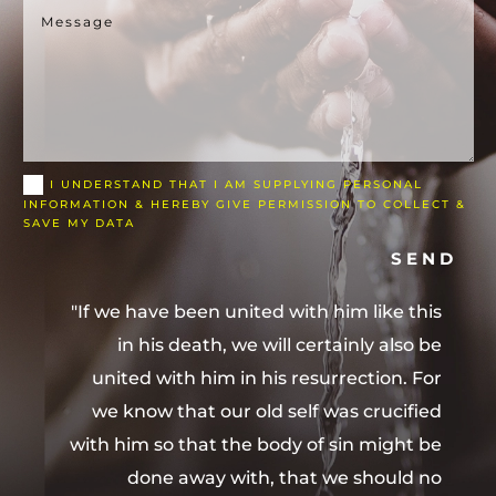
I UNDERSTAND THAT I AM SUPPLYING PERSONAL
INFORMATION & HEREBY GIVE PERMISSION TO COLLECT &
SAVE MY DATA
SEND
"If we have been united with him like this
in his death, we will certainly also be
united with him in his resurrection. For
we know that our old self was crucified
with him so that the body of sin might be
done away with, that we should no