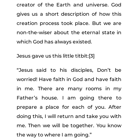
creator of the Earth and universe. God
gives us a short description of how this
creation process took place. But we are
non-the-wiser about the eternal state in
which God has always existed.
Jesus gave us this little titbit:
[3]
“
Jesus said to his disciples, Don’t be
worried! Have faith in God and have faith
in me.
There are many rooms in my
Father’s house. I am going there to
prepare a place for each of you.
After
doing this, I will return and take you with
me. Then we will be together.
You know
the way to where I am going.”