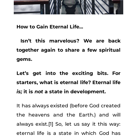
How to Gain Eternal Life…
Isn’t this marvelous? We are back
together again to share a few spiritual
gems.
Let’s get into the exciting bits. For
starters, what is eternal life? Eternal life
is;
it is
not
a state in development.
It has always existed (before God created
the heavens and the Earth.) and will
always exist.[1] So, let us say it this way:
eternal life is a state in which God has