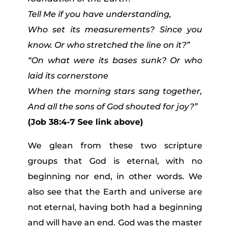
Tell Me if you have understanding,
Who set its measurements? Since you
know. Or who stretched the line on it?”
“On what were its bases sunk? Or who
laid its cornerstone
When the morning stars sang together,
And all the sons of God shouted for joy?”
(Job 38:4-7 See link above)
We glean from these two scripture
groups that God is eternal, with no
beginning nor end, in other words. We
also see that the Earth and universe are
not eternal, having both had a beginning
and will have an end. God was the master