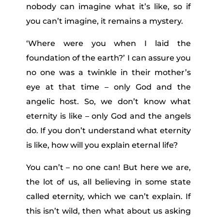
nobody can imagine what it’s like, so if
you can’t imagine, it remains a mystery.
‘
Where were you when I laid the
foundation of the earth?’ I can assure you
no one was a twinkle in their mother’s
eye at that time – only God and the
angelic host. So, we don’t know what
eternity is like – only God and the angels
do. If you don’t understand what eternity
is like, how will you explain eternal life?
You can’t – no one can! But here we are,
the lot of us, all believing in some state
called eternity, which we can’t explain. If
this isn’t wild, then what about us asking