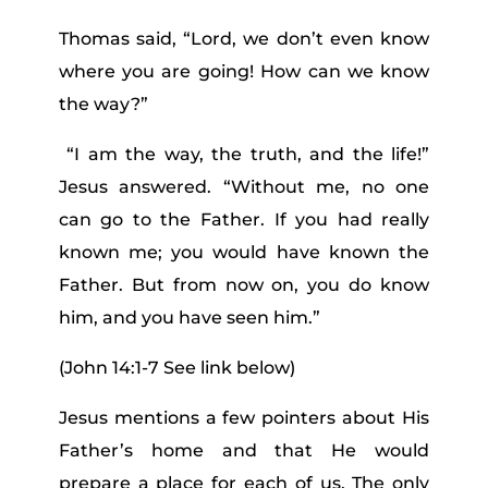
Thomas said, “Lord, we don’t even know
where you are going! How can we know
the way?”
“I am the way, the truth, and the life!”
Jesus answered. “Without me, no one
can go to the Father.
If you had really
known me; you would have known the
Father. But from now on, you do know
him, and you have seen him.”
(John 14:1-7 See link below)
Jesus mentions a few pointers about His
Father’s home and that He would
prepare a place for each of us. The only