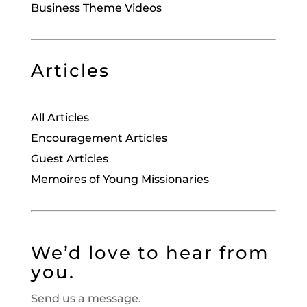
Business Theme Videos
Articles
All Articles
Encouragement Articles
Guest Articles
Memoires of Young Missionaries
We’d love to hear from
you.
Send us a message.