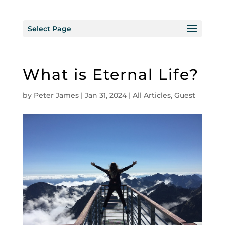
Select Page
What is Eternal Life?
by
Peter James
|
Jan 31, 2024
|
All Articles
,
Guest