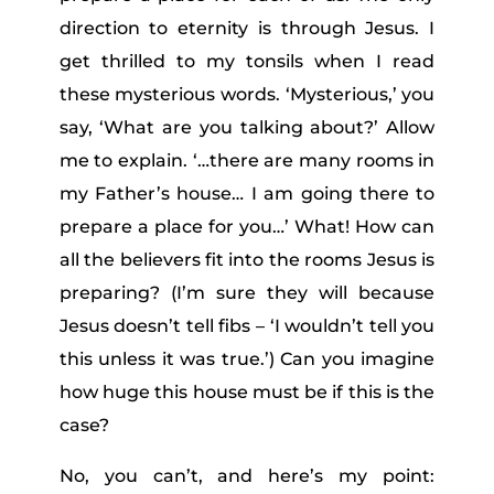
direction to eternity is through Jesus. I
get thrilled to my tonsils when I read
these mysterious words. ‘Mysterious,’ you
say, ‘What are you talking about?’ Allow
me to explain. ‘…there are many rooms in
my Father’s house… I am going there to
prepare a place for you…’ What! How can
all the believers fit into the rooms Jesus is
preparing? (I’m sure they will because
Jesus doesn’t tell fibs – ‘
I wouldn’t tell you
this unless it was true.’)
Can you imagine
how huge this house must be if this is the
case?
No, you can’t, and here’s my point: