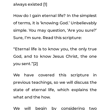
always existed [1]
How do I gain eternal life? In the simplest
of terms, it is ‘knowing God.’ Unbelievably
simple. You may question, ‘Are you sure?’
Sure, I’m sure. Read this scripture:
“Eternal life is to know you, the only true
God, and to know Jesus Christ, the one
you sent.”
[2]
We have covered this scripture in
previous teachings, so we will discuss the
state of eternal life, which explains the
what and the how.
We will begin by considering two