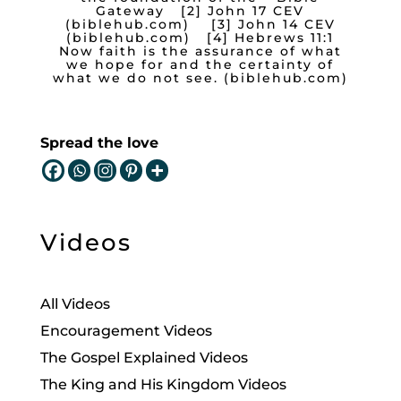
Gateway
[2]
John 17 CEV
(biblehub.com)
[3]
John 14 CEV
(biblehub.com)
[4]
Hebrews 11:1
Now faith is the assurance of what
we hope for and the certainty of
what we do not see. (biblehub.com)
Spread the love
Videos
All Videos
Encouragement Videos
The Gospel Explained Videos
The King and His Kingdom Videos