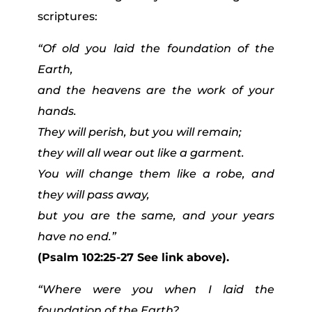
scriptures:
“Of old you laid the foundation of the
Earth,
and the heavens are the work of your
hands.
They will perish, but you will remain;
they will all wear out like a garment.
You will change them like a robe, and
they will pass away,
but you are the same, and your years
have no end.”
(Psalm 102:25-27 See link above).
“Where were you when I laid the
foundation of the Earth?